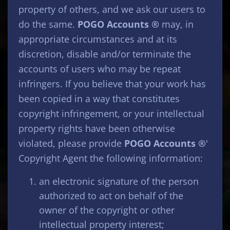
property of others, and we ask our users to
do the same.
POGO Accounts ®
may, in
appropriate circumstances and at its
discretion, disable and/or terminate the
accounts of users who may be repeat
infringers. If you believe that your work has
been copied in a way that constitutes
copyright infringement, or your intellectual
property rights have been otherwise
violated, please provide
POGO Accounts ®
'
Copyright Agent the following information:
an electronic signature of the person
authorized to act on behalf of the
owner of the copyright or other
intellectual property interest;