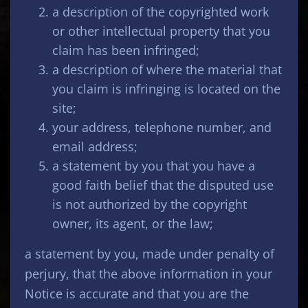
a description of the copyrighted work
or other intellectual property that you
claim has been infringed;
a description of where the material that
you claim is infringing is located on the
site;
your address, telephone number, and
email address;
a statement by you that you have a
good faith belief that the disputed use
is not authorized by the copyright
owner, its agent, or the law;
a statement by you, made under penalty of
perjury, that the above information in your
Notice is accurate and that you are the