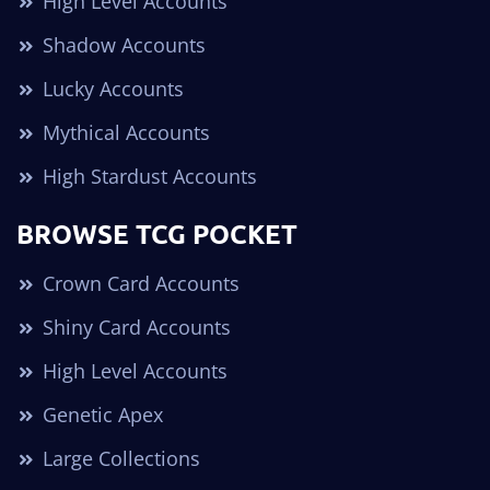
High Level Accounts
Shadow Accounts
Lucky Accounts
Mythical Accounts
High Stardust Accounts
BROWSE TCG POCKET
Crown Card Accounts
Shiny Card Accounts
High Level Accounts
Genetic Apex
Large Collections