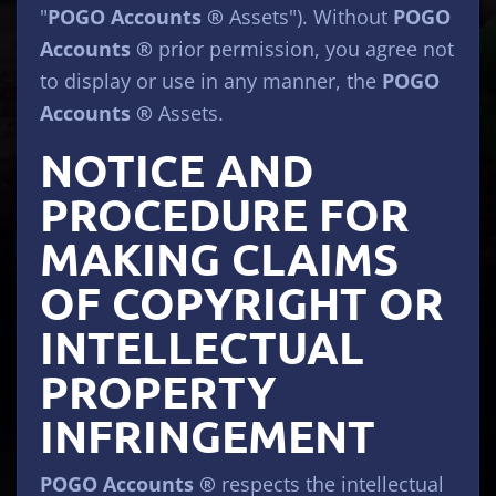
"
POGO Accounts ®
Assets"). Without
POGO
Accounts ®
prior permission, you agree not
to display or use in any manner, the
POGO
Accounts ®
Assets.
NOTICE AND
PROCEDURE FOR
MAKING CLAIMS
OF COPYRIGHT OR
INTELLECTUAL
PROPERTY
INFRINGEMENT
POGO Accounts ®
respects the intellectual