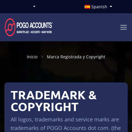
Spanish
Inicio
Marca Registrada y Copyright
TRADEMARK &
COPYRIGHT
All logos, trademarks and service marks are
trademarks of POGO Accounts dot com. (the