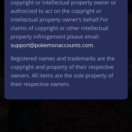
copyright or intellectual property owner or
authorized to act on the copyright or
intellectual property owner's behalf.For
claims of copyright or other intellectual
property infringement please email:
support@pokemonaccounts.com
.
Registered names and trademarks are the
copyright and property of their respective
owners. All items are the sole property of
their respective owners.