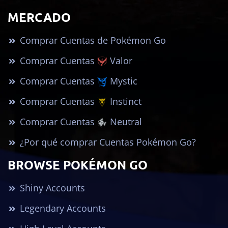
MERCADO
Comprar Cuentas de Pokémon Go
Comprar Cuentas
Valor
Comprar Cuentas
Mystic
Comprar Cuentas
Instinct
Comprar Cuentas
Neutral
¿Por qué comprar Cuentas Pokémon Go?
BROWSE POKÉMON GO
Shiny Accounts
Legendary Accounts