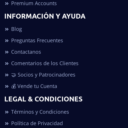
Premium Accounts
INFORMACIÓN Y AYUDA
Blog
Preguntas Frecuentes
Contactanos
Comentarios de los Clientes
🤝 Socios y Patrocinadores
💰 Vende tu Cuenta
LEGAL & CONDICIONES
Términos y Condiciones
Política de Privacidad