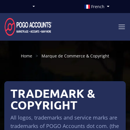
French
Home
Marque de Commerce & Copyright
TRADEMARK &
COPYRIGHT
All logos, trademarks and service marks are
trademarks of POGO Accounts dot com. (the