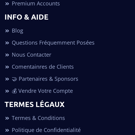
Premium Accounts
INFO & AIDE
Blog
Questions Fréquemment Posées
Nous Contacter
Comentainres de Clients
🤝 Partenaires & Sponsors
💰 Vendre Votre Compte
TERMES LÉGAUX
Termes & Conditions
Politique de Confidentialité