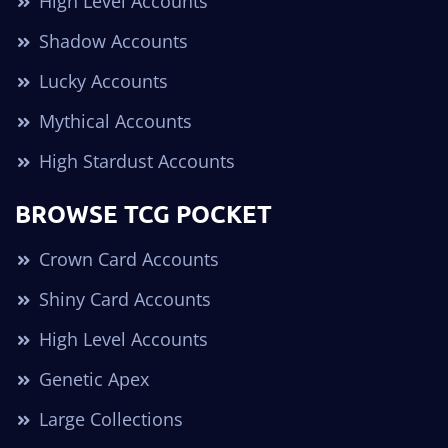
High Level Accounts
Shadow Accounts
Lucky Accounts
Mythical Accounts
High Stardust Accounts
BROWSE TCG POCKET
Crown Card Accounts
Shiny Card Accounts
High Level Accounts
Genetic Apex
Large Collections