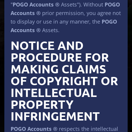
"
POGO Accounts ®
Assets"). Without
POGO
Accounts ®
prior permission, you agree not
to display or use in any manner, the
POGO
Accounts ®
Assets.
NOTICE AND
PROCEDURE FOR
MAKING CLAIMS
OF COPYRIGHT OR
INTELLECTUAL
PROPERTY
INFRINGEMENT
POGO Accounts ®
respects the intellectual