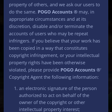
property of others, and we ask our users to
do the same.
POGO Accounts ®
may, in
appropriate circumstances and at its
discretion, disable and/or terminate the
accounts of users who may be repeat
infringers. If you believe that your work has
been copied in a way that constitutes
copyright infringement, or your intellectual
property rights have been otherwise
violated, please provide
POGO Accounts ®
'
Copyright Agent the following information:
an electronic signature of the person
authorized to act on behalf of the
owner of the copyright or other
intellectual property interest;