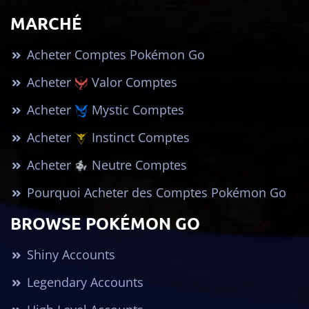
MARCHÉ
Acheter Comptes Pokémon Go
Acheter
Valor Comptes
Acheter
Mystic Comptes
Acheter
Instinct Comptes
Acheter
Neutre Comptes
Pourquoi Acheter des Comptes Pokémon Go
BROWSE POKÉMON GO
Shiny Accounts
Legendary Accounts