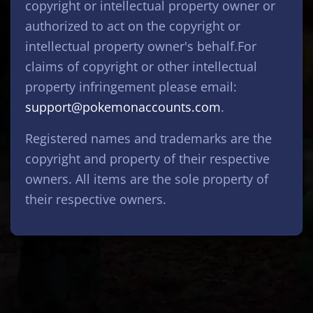
copyright or intellectual property owner or
authorized to act on the copyright or
intellectual property owner's behalf.For
claims of copyright or other intellectual
property infringement please email:
support@pokemonaccounts.com
.
Registered names and trademarks are the
copyright and property of their respective
owners. All items are the sole property of
their respective owners.