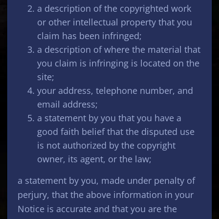
a description of the copyrighted work
or other intellectual property that you
claim has been infringed;
a description of where the material that
you claim is infringing is located on the
site;
your address, telephone number, and
email address;
a statement by you that you have a
good faith belief that the disputed use
is not authorized by the copyright
owner, its agent, or the law;
a statement by you, made under penalty of
perjury, that the above information in your
Notice is accurate and that you are the