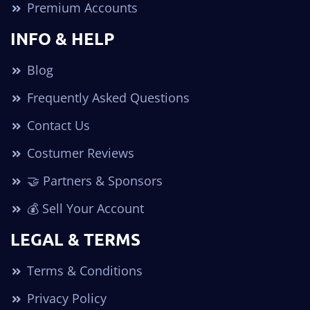
Premium Accounts
INFO & HELP
Blog
Frequently Asked Questions
Contact Us
Costumer Reviews
🤝 Partners & Sponsors
💰 Sell Your Account
LEGAL & TERMS
Terms & Conditions
Privacy Policy