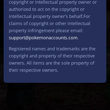
copyright or intellectual property owner or
authorized to act on the copyright or
intellectual property owner's behalf.For
claims of copyright or other intellectual
property infringement please email:
support@pokemonaccounts.com
.
Registered names and trademarks are the
copyright and property of their respective
owners. All items are the sole property of
their respective owners.