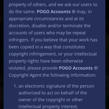
property of others, and we ask our users to
do the same.
POGO Accounts ®
may, in
appropriate circumstances and at its
discretion, disable and/or terminate the
accounts of users who may be repeat
infringers. If you believe that your work has
been copied in a way that constitutes
copyright infringement, or your intellectual
property rights have been otherwise
violated, please provide
POGO Accounts ®
'
Copyright Agent the following information:
an electronic signature of the person
authorized to act on behalf of the
owner of the copyright or other
intellectual property interest;