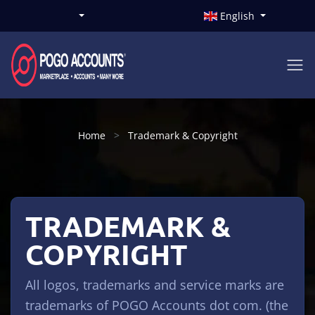
English
Home
Trademark & Copyright
TRADEMARK &
COPYRIGHT
All logos, trademarks and service marks are
trademarks of POGO Accounts dot com. (the