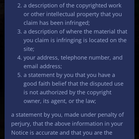
a description of the copyrighted work
or other intellectual property that you
claim has been infringed;
a description of where the material that
you claim is infringing is located on the
site;
your address, telephone number, and
email address;
a statement by you that you have a
good faith belief that the disputed use
is not authorized by the copyright
owner, its agent, or the law;
a statement by you, made under penalty of
perjury, that the above information in your
Notice is accurate and that you are the