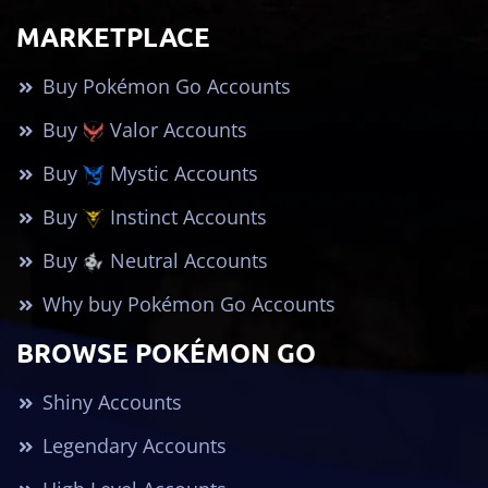
MARKETPLACE
Buy Pokémon Go Accounts
Buy
Valor Accounts
Buy
Mystic Accounts
Buy
Instinct Accounts
Buy
Neutral Accounts
Why buy Pokémon Go Accounts
BROWSE POKÉMON GO
Shiny Accounts
Legendary Accounts