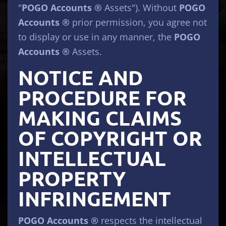
"
POGO Accounts ®
Assets"). Without
POGO
Accounts ®
prior permission, you agree not
to display or use in any manner, the
POGO
Accounts ®
Assets.
NOTICE AND
PROCEDURE FOR
MAKING CLAIMS
OF COPYRIGHT OR
INTELLECTUAL
PROPERTY
INFRINGEMENT
POGO Accounts ®
respects the intellectual