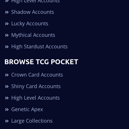
High Level Accounts
Shadow Accounts
Lucky Accounts
Mythical Accounts
High Stardust Accounts
BROWSE TCG POCKET
Crown Card Accounts
Shiny Card Accounts
High Level Accounts
Genetic Apex
Large Collections