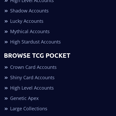
High Level Accounts
Shadow Accounts
Lucky Accounts
Mythical Accounts
High Stardust Accounts
BROWSE TCG POCKET
Crown Card Accounts
Shiny Card Accounts
High Level Accounts
Genetic Apex
Large Collections