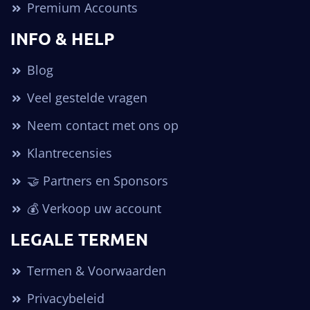
Premium Accounts
INFO & HELP
Blog
Veel gestelde vragen
Neem contact met ons op
Klantrecensies
🤝 Partners en Sponsors
💰 Verkoop uw account
LEGALE TERMEN
Termen & Voorwaarden
Privacybeleid