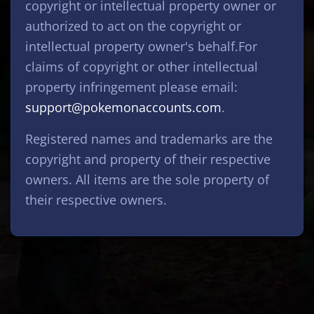
copyright or intellectual property owner or
authorized to act on the copyright or
intellectual property owner's behalf.For
claims of copyright or other intellectual
property infringement please email:
support@pokemonaccounts.com
.
Registered names and trademarks are the
copyright and property of their respective
owners. All items are the sole property of
their respective owners.