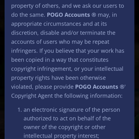
property of others, and we ask our users to
do the same.
POGO Accounts ®
may, in
appropriate circumstances and at its
discretion, disable and/or terminate the
accounts of users who may be repeat
infringers. If you believe that your work has
been copied in a way that constitutes
copyright infringement, or your intellectual
property rights have been otherwise
violated, please provide
POGO Accounts ®
'
Copyright Agent the following information:
an electronic signature of the person
authorized to act on behalf of the
owner of the copyright or other
intellectual property interest;