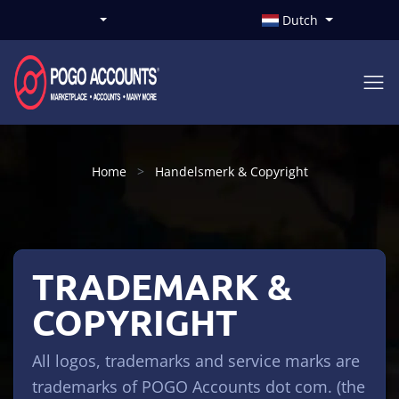
Dutch
Home
Handelsmerk & Copyright
TRADEMARK &
COPYRIGHT
All logos, trademarks and service marks are
trademarks of POGO Accounts dot com. (the