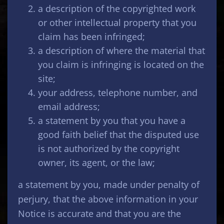
a description of the copyrighted work
or other intellectual property that you
claim has been infringed;
a description of where the material that
you claim is infringing is located on the
site;
your address, telephone number, and
email address;
a statement by you that you have a
good faith belief that the disputed use
is not authorized by the copyright
owner, its agent, or the law;
a statement by you, made under penalty of
perjury, that the above information in your
Notice is accurate and that you are the