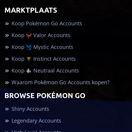
MARKTPLAATS
Koop Pokémon Go Accounts
Koop
Valor Accounts
Koop
Mystic Accounts
Koop
Instinct Accounts
Koop
Neutraal Accounts
Waarom Pokémon Go Accounts kopen?
BROWSE POKÉMON GO
Shiny Accounts
Legendary Accounts