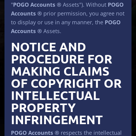
"
POGO Accounts ®
Assets"). Without
POGO
Accounts ®
prior permission, you agree not
to display or use in any manner, the
POGO
Accounts ®
Assets.
NOTICE AND
PROCEDURE FOR
MAKING CLAIMS
OF COPYRIGHT OR
INTELLECTUAL
PROPERTY
INFRINGEMENT
POGO Accounts ®
respects the intellectual