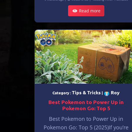
Read more
Tips & Tricks
Roy
Category :
|
Best Pokemon to Power Up in
Pokemon Go: Top 5
Best Pokemon to Power Up in
Pokemon Go: Top 5 (2025)If you’re