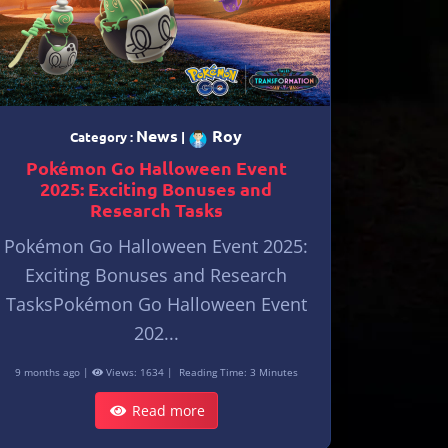
News
Roy
Category :
|
Pokémon Go Halloween Event
2025: Exciting Bonuses and
Research Tasks
Pokémon Go Halloween Event 2025:
Exciting Bonuses and Research
TasksPokémon Go Halloween Event
202...
9 months ago |
Views: 1634 |
Reading Time: 3 Minutes
Read more