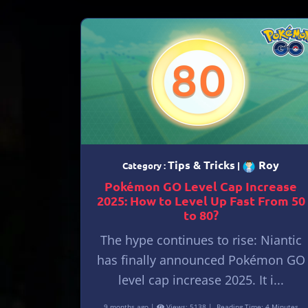
Tips & Tricks
Roy
Category :
|
Pokémon GO Level Cap Increase
2025: How to Level Up Fast From 50
to 80?
The hype continues to rise: Niantic
has finally announced Pokémon GO
level cap increase 2025. It i...
9 months ago |
Views: 5138 |
Reading Time: 4 Minutes