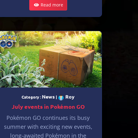
Read more
News
Roy
Category :
|
July events in Pokémon GO
Pokémon GO continues its busy
summer with exciting new events,
long-awaited Pokémon in the