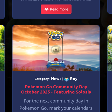
Read more
News
Roy
Category :
|
Pokemon Go Community Day
October 2025 - Featuring Solosis
For the next community day in
Pokemon Go, mark your calendars