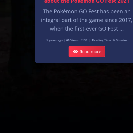
about the Pokémon GO Fest 2021
The Pokémon GO Fest has been an
integral part of the game since 2017,
when the first-ever GO Fest ...
5 years ago |
Views: 5191 |
Reading Time: 6 Minutes
Read more