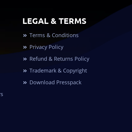
LEGAL & TERMS
Terms & Conditions
Privacy Policy
Refund & Returns Policy
Trademark & Copyright
Download Presspack
rs