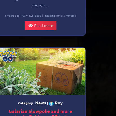
resear...
5 years ago |
Views: 5296 |
Reading Time: 5 Minutes
Read more
News
Roy
Category :
|
Galarian Slowpoke and more