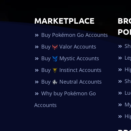
MARKETPLACE
BR
PO
Buy Pokémon Go Accounts
Sh
Buy
Valor Accounts
Le
Buy
Mystic Accounts
Hi
Buy
Instinct Accounts
Sh
Buy
Neutral Accounts
Lu
Why buy Pokémon Go
My
Accounts
Hi