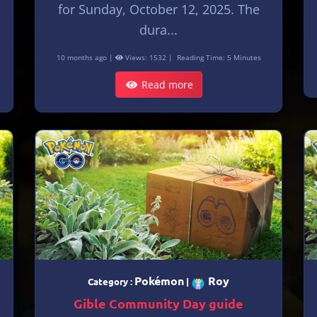
for Sunday, October 12, 2025. The
dura...
10 months ago |
Views: 1532 |
Reading Time: 5 Minutes
Read more
Pokémon
Roy
Category :
|
Gible Community Day guide