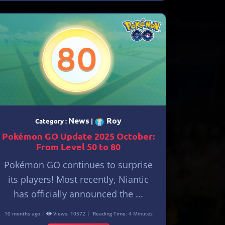
News
Roy
Category :
|
Pokémon GO Update 2025 October:
From Level 50 to 80
Pokémon GO continues to surprise
its players! Most recently, Niantic
has officially announced the ...
10 months ago |
Views: 10572 |
Reading Time: 4 Minutes