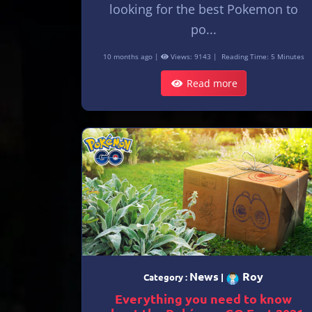
looking for the best Pokemon to
po...
10 months ago |
Views: 9143 |
Reading Time: 5 Minutes
Read more
News
Roy
Category :
|
Everything you need to know