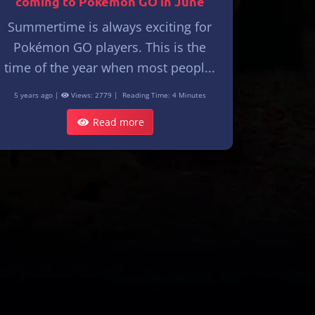
coming to Pokémon GO in June
Summertime is always exciting for
Pokémon GO players. This is the
time of the year when most peopl...
5 years ago |
Views: 2779 |
Reading Time: 4 Minutes
Read more