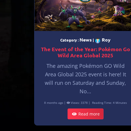
News
Roy
Category :
|
The Event of the Year: Pokémon Go
Wild Area Global 2025
The amazing Pokémon GO Wild
Area Global 2025 event is here! It
will run on Saturday and Sunday,
No...
8 months ago |
Views: 3378 |
Reading Time: 4 Minutes
Read more