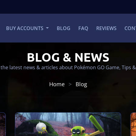
BUY ACCOUNTS
BLOG
FAQ
REVIEWS
CON
BLOG & NEWS
the latest news & articles about Pokémon GO Game, Tips &
Home
Blog