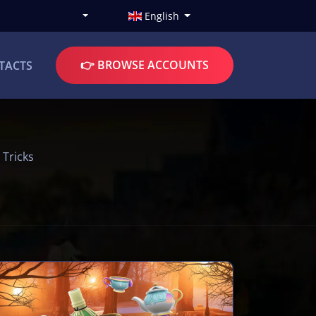
English
👉 BROWSE ACCOUNTS
TACTS
 Tricks