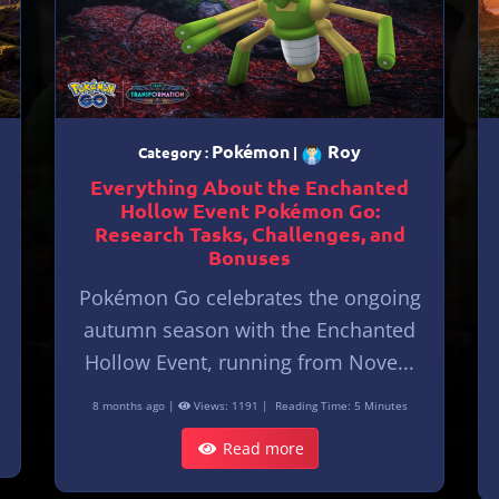
Pokémon
Roy
Category :
|
Everything About the Enchanted
Hollow Event Pokémon Go:
Research Tasks, Challenges, and
Bonuses
Pokémon Go celebrates the ongoing
autumn season with the Enchanted
Hollow Event, running from Nove...
8 months ago |
Views: 1191 |
Reading Time: 5 Minutes
Read more