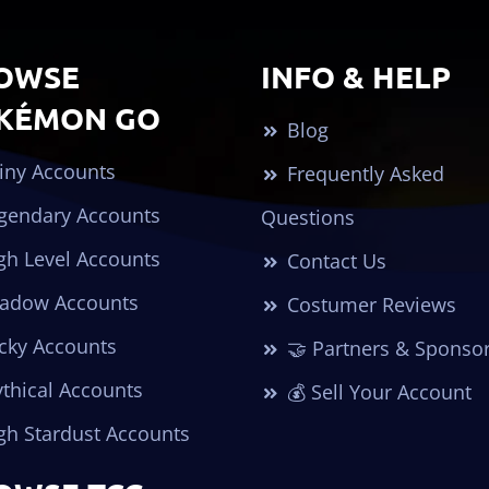
OWSE
INFO & HELP
KÉMON GO
Blog
iny Accounts
Frequently Asked
gendary Accounts
Questions
gh Level Accounts
Contact Us
adow Accounts
Costumer Reviews
cky Accounts
🤝 Partners & Sponso
thical Accounts
💰 Sell Your Account
gh Stardust Accounts