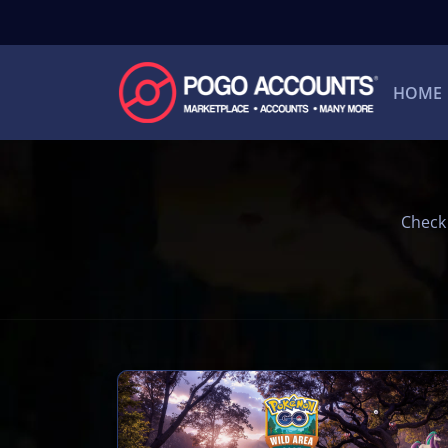
HOME
Check 