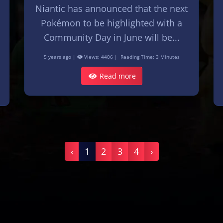
Niantic has announced that the next
Pokémon to be highlighted with a
Community Day in June will be...
5 years ago |
Views: 4406 |
Reading Time: 3 Minutes
Read more
‹
1
2
3
4
›