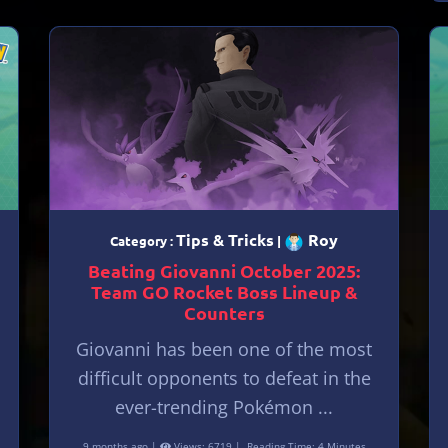
Tips & Tricks
Roy
Category :
|
Beating Giovanni October 2025:
Team GO Rocket Boss Lineup &
Counters
Giovanni has been one of the most
difficult opponents to defeat in the
ever-trending Pokémon ...
9 months ago |
Views: 6719 |
Reading Time: 4 Minutes