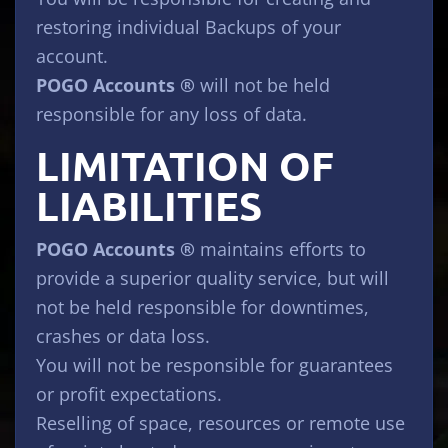
restoring individual Backups of your
account.
POGO Accounts ®
will not be held
responsible for any loss of data.
LIMITATION OF
LIABILITIES
POGO Accounts ®
maintains efforts to
provide a superior quality service, but will
not be held responsible for downtimes,
crashes or data loss.
You will not be responsible for guarantees
or profit expectations.
Reselling of space, resources or remote use