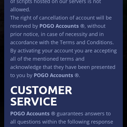
of scripts hosted on our servers is not
allowed.
The right of cancellation of account will be
reserved by
POGO Accounts ®
, without
prior notice, in case of necessity and in
accordance with the Terms and Conditions.
By activating your account you are accepting
all of the mentioned terms and
acknowledge that they have been presented
to you by
POGO Accounts ®
.
CUSTOMER
SERVICE
POGO Accounts ®
guarantees answers to
all questions within the following response