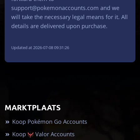
support@pokemonaccounts.com
and we
will take the necessary legal means for it. All
details are delivered upon purchase.
Updated at 2026-07-08 09:31:26
MARKTPLAATS
Koop Pokémon Go Accounts
Koop
Valor Accounts