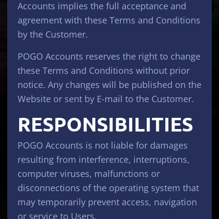
Accounts implies the full acceptance and
agreement with these Terms and Conditions
by the Customer.
POGO Accounts reserves the right to change
these Terms and Conditions without prior
notice. Any changes will be published on the
Website or sent by E-mail to the Customer.
RESPONSIBILITIES
POGO Accounts is not liable for damages
resulting from interference, interruptions,
computer viruses, malfunctions or
disconnections of the operating system that
may temporarily prevent access, navigation
or service to Users.