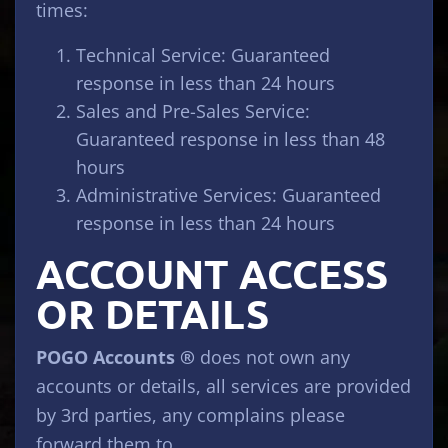
times:
Technical Service: Guaranteed
response in less than 24 hours
Sales and Pre-Sales Service:
Guaranteed response in less than 48
hours
Administrative Services: Guaranteed
response in less than 24 hours
ACCOUNT ACCESS
OR DETAILS
POGO Accounts ®
does not own any
accounts or details, all services are provided
by 3rd parties, any complains please
forward them to