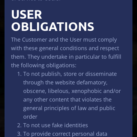
USER
OBLIGATIONS
The Customer and the User must comply
with these general conditions and respect
them. They undertake in particular to fulfill
the following obligations:
To not publish, store or disseminate
through the website defamatory,
obscene, libelous, xenophobic and/or
any other content that violates the
general principles of law and public
order
To not use fake identities
To provide correct personal data