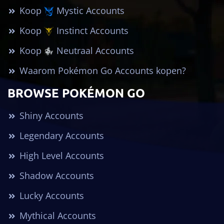
Koop
Mystic Accounts
Koop
Instinct Accounts
Koop
Neutraal Accounts
Waarom Pokémon Go Accounts kopen?
BROWSE POKÉMON GO
Shiny Accounts
Legendary Accounts
High Level Accounts
Shadow Accounts
Lucky Accounts
Mythical Accounts