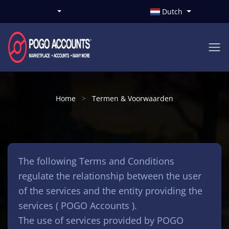
Dutch
Home
Termen & Voorwaarden
The following Terms and Conditions
regulate the relationship between the user
of the services and the entity providing the
services ( POGO Accounts ).
The use of services provided by POGO