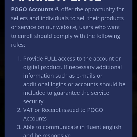
POGO Accounts ®
offer the opportunity for
sellers and individuals to sell their products
or service on our website, users who want
to enroll should comply with the following
rules:
Provide FULL access to the account or
digital product. If necessary additional
information such as e-mails or
additional logins or accounts should be
included to guarantee the service
security
VAT or Receipt issued to POGO
Accounts
Able to communicate in fluent english
and be responsive