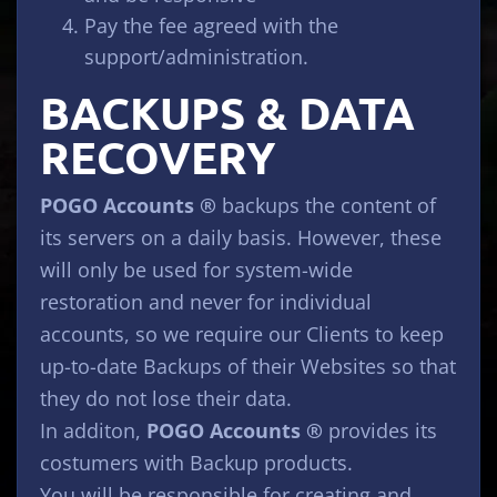
Pay the fee agreed with the
support/administration.
BACKUPS & DATA
RECOVERY
POGO Accounts ®
backups the content of
its servers on a daily basis. However, these
will only be used for system-wide
restoration and never for individual
accounts, so we require our Clients to keep
up-to-date Backups of their Websites so that
they do not lose their data.
In additon,
POGO Accounts ®
provides its
costumers with Backup products.
You will be responsible for creating and