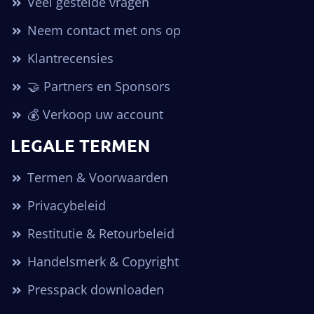
Veel gestelde vragen
Neem contact met ons op
Klantrecensies
🤝 Partners en Sponsors
💰 Verkoop uw account
LEGALE TERMEN
Termen & Voorwaarden
Privacybeleid
Restitutie & Retourbeleid
Handelsmerk & Copyright
Presspack downloaden