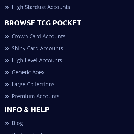
High Stardust Accounts
BROWSE TCG POCKET
Crown Card Accounts
Shiny Card Accounts
High Level Accounts
Genetic Apex
Large Collections
Premium Accounts
INFO & HELP
Blog