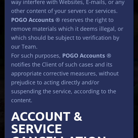
way interfere with Websites, E-mails, or any
other content of your servers or services.
POGO Accounts ®
reserves the right to
remove materials which it deems illegal, or
which should be subject to verification by
our Team.
For such purposes,
POGO Accounts ®
notifies the Client of such cases and its
appropriate corrective measures, without
prejudice to acting directly and/or
suspending the service, according to the
content.
ACCOUNT &
SERVICE