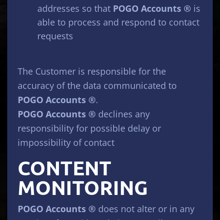
addresses so that
POGO Accounts ®
is
able to process and respond to contact
requests
The Customer is responsible for the
accuracy of the data communicated to
POGO Accounts ®
.
POGO Accounts ®
declines any
responsibility for possible delay or
impossibility of contact
CONTENT
MONITORING
POGO Accounts ®
does not alter or in any