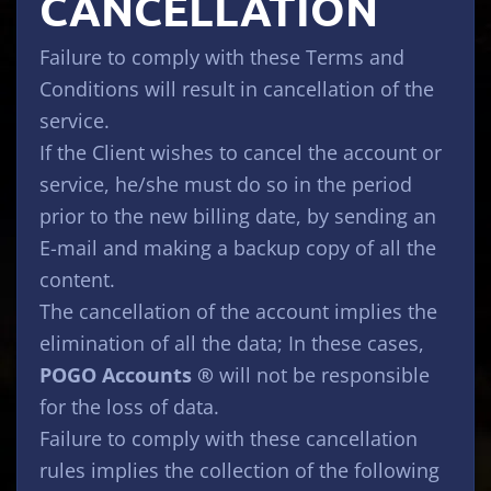
CANCELLATION
Failure to comply with these Terms and
Conditions will result in cancellation of the
service.
If the Client wishes to cancel the account or
service, he/she must do so in the period
prior to the new billing date, by sending an
E-mail and making a backup copy of all the
content.
The cancellation of the account implies the
elimination of all the data; In these cases,
POGO Accounts ®
will not be responsible
for the loss of data.
Failure to comply with these cancellation
rules implies the collection of the following