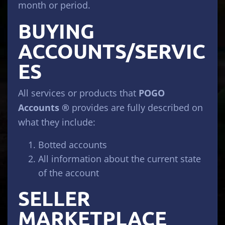
month or period.
BUYING
ACCOUNTS/SERVIC
ES
All services or products that
POGO
Accounts ®
provides are fully described on
what they include:
Botted accounts
All information about the current state
of the account
SELLER
MARKETPLACE