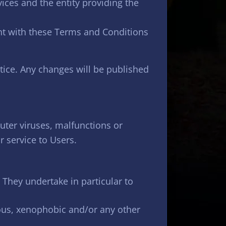
ices and the entity providing the
nt with these Terms and Conditions
ice. Any changes will be published
uter viruses, malfunctions or
 service to Users.
They undertake in particular to
lous, xenophobic and/or any other