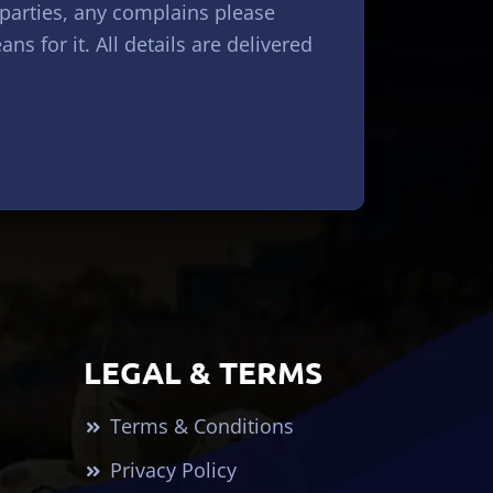
 parties, any complains please
s for it. All details are delivered
LEGAL & TERMS
Terms & Conditions
Privacy Policy