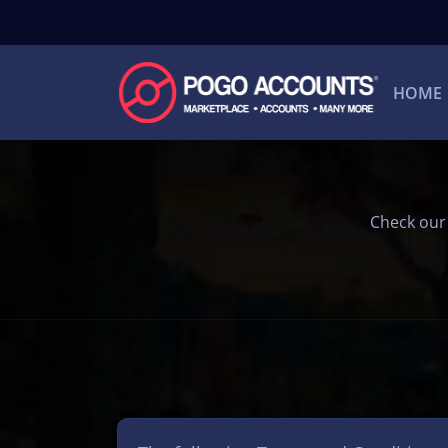
HOME
Check our