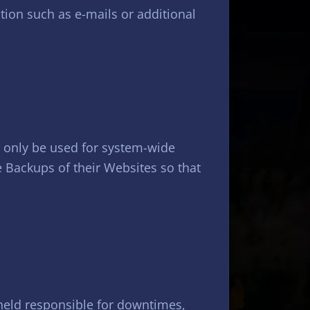
tion such as e-mails or additional
l only be used for system-wide
e Backups of their Websites so that
e held responsible for downtimes,