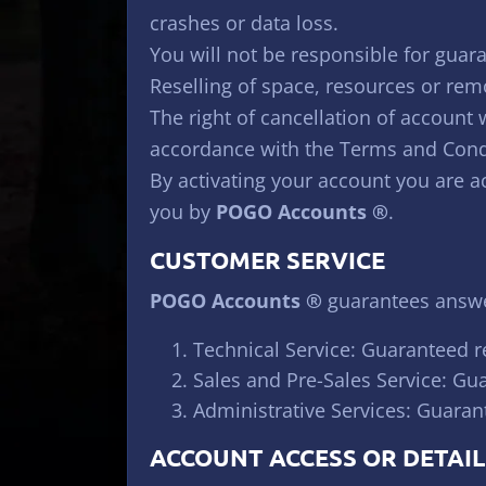
crashes or data loss.
You will not be responsible for guara
Reselling of space, resources or remo
The right of cancellation of account 
accordance with the Terms and Cond
By activating your account you are 
you by
POGO Accounts ®
.
CUSTOMER SERVICE
POGO Accounts ®
guarantees answer
Technical Service: Guaranteed r
Sales and Pre-Sales Service: Gu
Administrative Services: Guaran
ACCOUNT ACCESS OR DETAIL