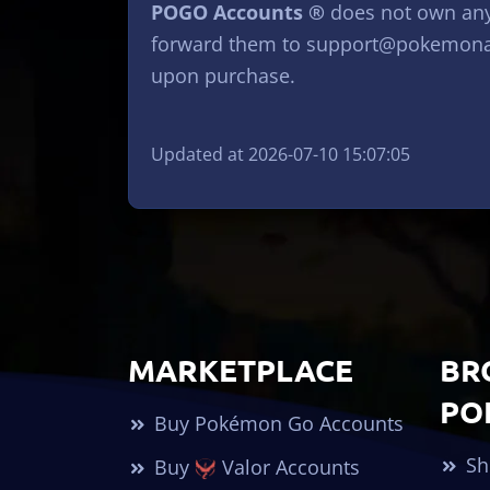
POGO Accounts ®
does not own any 
forward them to
support@pokemona
upon purchase.
Updated at 2026-07-10 15:07:05
MARKETPLACE
BR
PO
Buy Pokémon Go Accounts
Sh
Buy
Valor Accounts