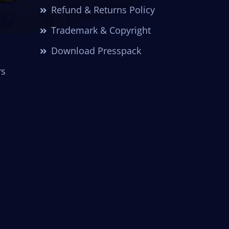
Refund & Returns Policy
Trademark & Copyright
Download Presspack
rs