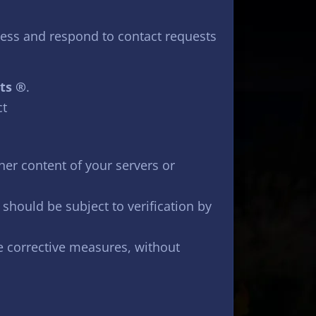
cess and respond to contact requests
ts ®
.
ct
her content of your servers or
 should be subject to verification by
te corrective measures, without