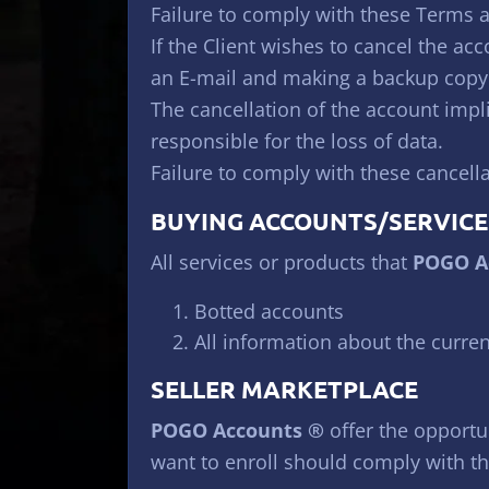
Failure to comply with these Terms an
If the Client wishes to cancel the ac
an E-mail and making a backup copy o
The cancellation of the account impli
responsible for the loss of data.
Failure to comply with these cancella
BUYING ACCOUNTS/SERVICE
All services or products that
POGO A
Botted accounts
All information about the curren
SELLER MARKETPLACE
POGO Accounts ®
offer the opportun
want to enroll should comply with th