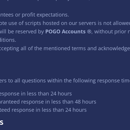
ntees or profit expectations.
te use of scripts hosted on our servers is not allowe
will be reserved by
POGO Accounts ®
, without prior 
itions.
accepting all of the mentioned terms and acknowledge
s to all questions within the following response tim
esponse in less than 24 hours
aranteed response in less than 48 hours
teed response in less than 24 hours
S