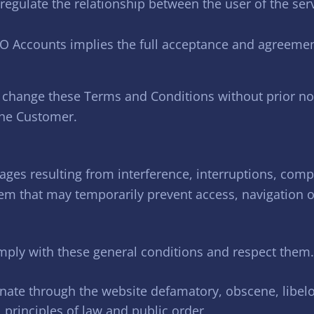
egulate the relationship between the user of the serv
O Accounts implies the full acceptance and agreeme
 change these Terms and Conditions without prior not
the Customer.
ges resulting from interference, interruptions, comp
em that may temporarily prevent access, navigation or
ly with these general conditions and respect them. 
inate through the website defamatory, obscene, libe
l principles of law and public order