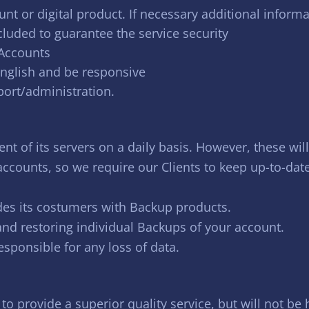
nt or digital product. If necessary additional informa
cluded to guarantee the service security
 Accounts
english and be responsive
port/administration.
nt of its servers on a daily basis. However, these wil
 accounts, so we require our Clients to keep up-to-dat
es its costumers with Backup products.
 and restoring individual Backups of your account.
esponsible for any loss of data.
to provide a superior quality service, but will not b