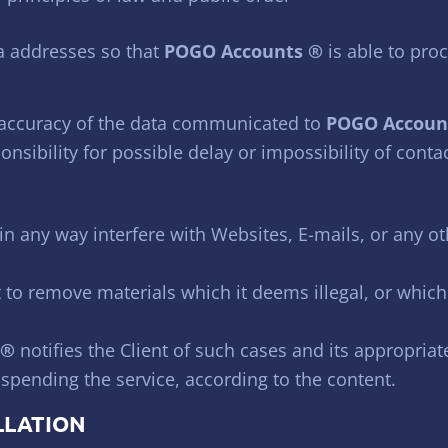
a addresses so that
POGO Accounts ®
is able to pro
 accuracy of the data communicated to
POGO Accoun
nsibility for possible delay or impossibility of conta
in any way interfere with Websites, E-mails, or any ot
 to remove materials which it deems illegal, or which
 ®
notifies the Client of such cases and its appropria
uspending the service, according to the content.
LLATION