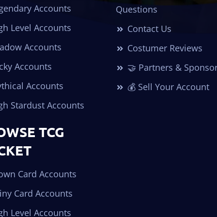
gendary Accounts
Questions
gh Level Accounts
Contact Us
adow Accounts
Costumer Reviews
cky Accounts
🤝 Partners & Sponso
thical Accounts
💰 Sell Your Account
gh Stardust Accounts
OWSE TCG
CKET
own Card Accounts
iny Card Accounts
gh Level Accounts