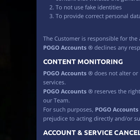
To not use fake identities
To provide correct personal dat
The Customer is responsible for the
POGO Accounts ®
declines any respo
CONTENT MONITORING
POGO Accounts ®
does not alter or 
services.
POGO Accounts ®
reserves the right
our Team.
For such purposes,
POGO Accounts
prejudice to acting directly and/or s
ACCOUNT & SERVICE CANCE