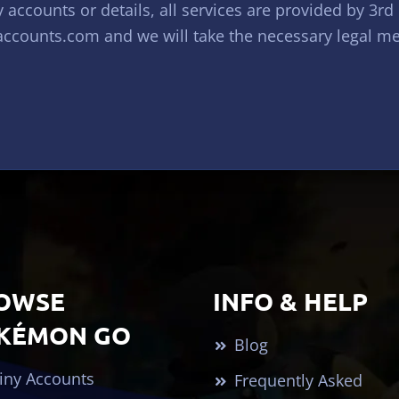
accounts or details, all services are provided by 3rd
ccounts.com
and we will take the necessary legal mean
OWSE
INFO & HELP
KÉMON GO
Blog
iny Accounts
Frequently Asked