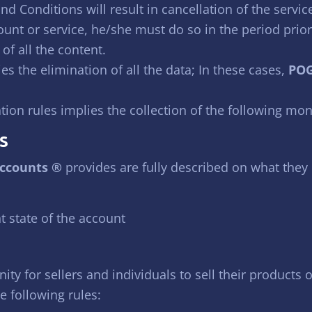
d Conditions will result in cancellation of the servic
count or service, he/she must do so in the period prior
f all the content.
es the elimination of all the data; In these cases,
POG
tion rules implies the collection of the following mon
S
ccounts ®
provides are fully described on what they 
t state of the account
ity for sellers and individuals to sell their products
e following rules: