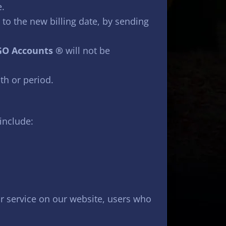
e.
 to the new billing date, by sending
O Accounts ®
will not be
th or period.
include:
 or service on our website, users who