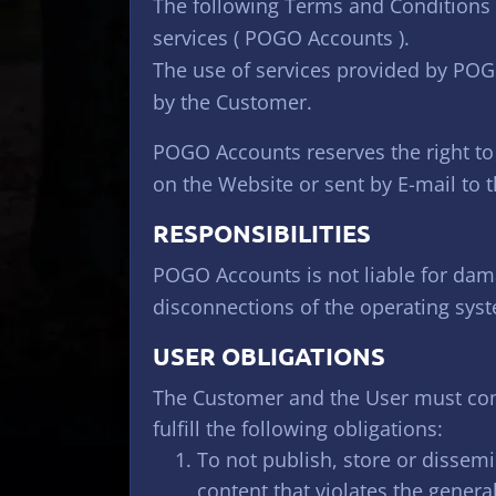
The following Terms and Conditions r
services ( POGO Accounts ).
The use of services provided by POG
by the Customer.
POGO Accounts reserves the right to
on the Website or sent by E-mail to 
RESPONSIBILITIES
POGO Accounts is not liable for dama
disconnections of the operating syst
USER OBLIGATIONS
The Customer and the User must comp
fulfill the following obligations:
To not publish, store or dissem
content that violates the genera