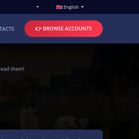
English
👉 BROWSE ACCOUNTS
TACTS
read them!