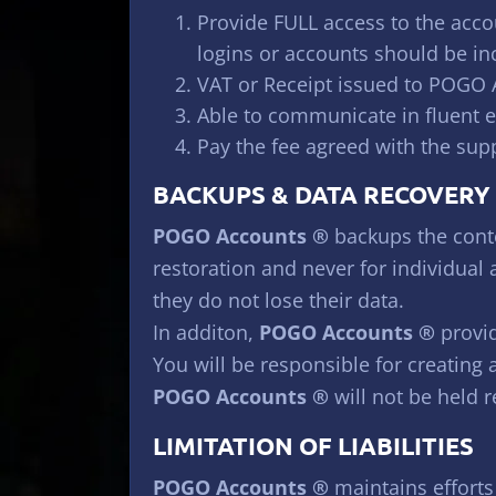
Provide FULL access to the accou
logins or accounts should be in
VAT or Receipt issued to POGO
Able to communicate in fluent 
Pay the fee agreed with the sup
BACKUPS & DATA RECOVERY
POGO Accounts ®
backups the conte
restoration and never for individual
they do not lose their data.
In additon,
POGO Accounts ®
provid
You will be responsible for creating
POGO Accounts ®
will not be held r
LIMITATION OF LIABILITIES
POGO Accounts ®
maintains efforts 