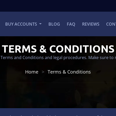
BUY ACCOUNTS
BLOG
FAQ
REVIEWS
CON
TERMS & CONDITIONS
 Terms and Conditions and legal procedures. Make sure to 
Home
Terms & Conditions