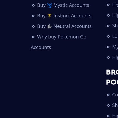
Le
Buy
Mystic Accounts
Hi
Buy
Instinct Accounts
Sh
Buy
Neutral Accounts
Lu
Why buy Pokémon Go
My
Accounts
Hi
BR
PO
Cr
Sh
Hi