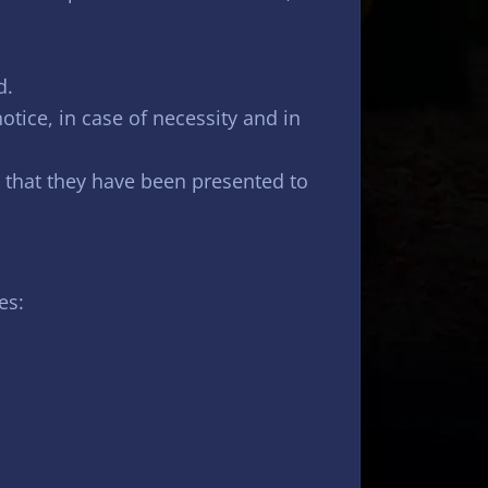
d.
notice, in case of necessity and in
 that they have been presented to
es: