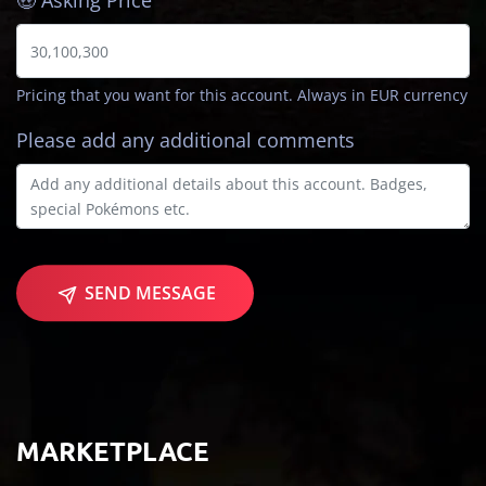
🤑 Asking Price
Pricing that you want for this account. Always in EUR currency
Please add any additional comments
SEND MESSAGE
MARKETPLACE