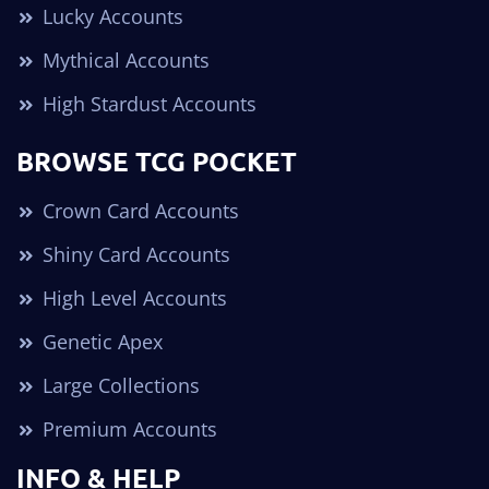
Lucky Accounts
Mythical Accounts
High Stardust Accounts
BROWSE TCG POCKET
Crown Card Accounts
Shiny Card Accounts
High Level Accounts
Genetic Apex
Large Collections
Premium Accounts
INFO & HELP