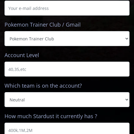
Pokemon Trainer Club / Gmail
Account Level
Which team is on the account?
How much Stardust it currently has ?