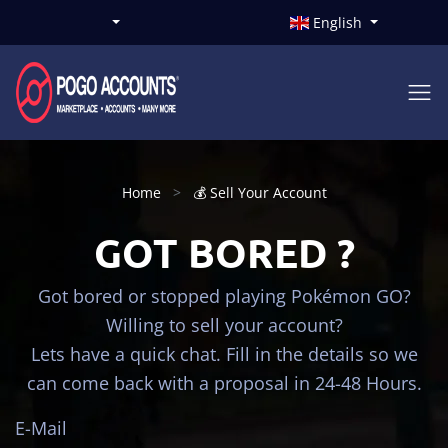
English
Home
💰 Sell Your Account
GOT BORED ?
Got bored or stopped playing Pokémon GO?
Willing to sell your account?
Lets have a quick chat. Fill in the details so we
can come back with a proposal in 24-48 Hours.
E-Mail