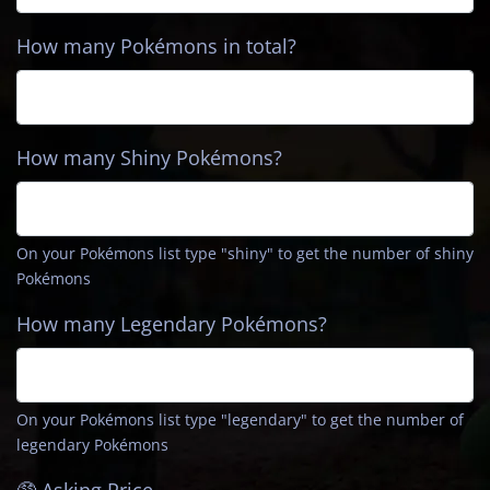
How many Pokémons in total?
How many Shiny Pokémons?
On your Pokémons list type
"shiny"
to get the number of shiny
Pokémons
How many Legendary Pokémons?
On your Pokémons list type
"legendary"
to get the number of
legendary Pokémons