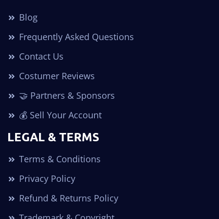
Blog
Frequently Asked Questions
Contact Us
Costumer Reviews
🤝 Partners & Sponsors
💰 Sell Your Account
LEGAL & TERMS
Terms & Conditions
Privacy Policy
Refund & Returns Policy
Trademark & Copyright