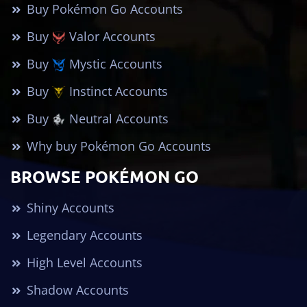
Buy Pokémon Go Accounts
Buy
Valor Accounts
Buy
Mystic Accounts
Buy
Instinct Accounts
Buy
Neutral Accounts
Why buy Pokémon Go Accounts
BROWSE POKÉMON GO
Shiny Accounts
Legendary Accounts
High Level Accounts
Shadow Accounts