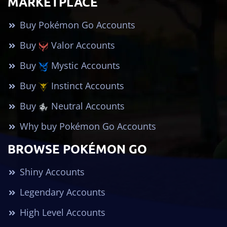
MARKETPLACE
Buy Pokémon Go Accounts
Buy
Valor Accounts
Buy
Mystic Accounts
Buy
Instinct Accounts
Buy
Neutral Accounts
Why buy Pokémon Go Accounts
BROWSE POKÉMON GO
Shiny Accounts
Legendary Accounts
High Level Accounts