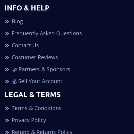
INFO & HELP
Blog
Frequently Asked Questions
Contact Us
Costumer Reviews
🤝 Partners & Sponsors
💰 Sell Your Account
LEGAL & TERMS
Terms & Conditions
Privacy Policy
Refund & Returns Policy