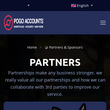
English
Home
🤝 Partners & Sponsors
PARTNERS
Partnerships make any business stronger, we
really value all our partnerships and how we can
collaborate with 3rd parties to improve our
service.