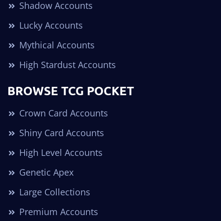
Shadow Accounts
Lucky Accounts
Mythical Accounts
High Stardust Accounts
BROWSE TCG POCKET
Crown Card Accounts
Shiny Card Accounts
High Level Accounts
Genetic Apex
Large Collections
Premium Accounts