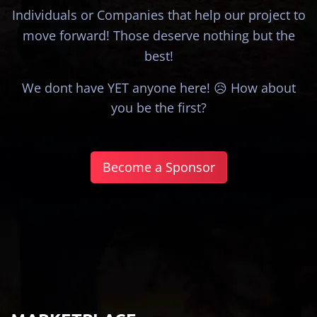
Individuals or Companies that help our project to
move forward! Those deserve nothing but the
best!
We dont have YET anyone here! 😥 How about
you be the first?
Become a Sponsor