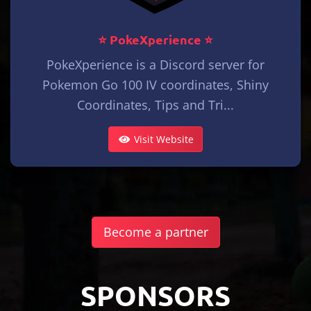
⭐ PokeXperience ⭐
PokeXperience is a Discord server for
Pokemon Go 100 IV coordinates, Shiny
Coordinates, Tips and Tri...
Visit Website
Become a partner
SPONSORS