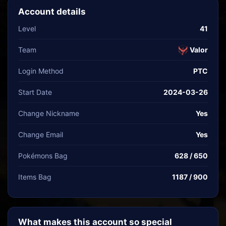
Account details
Level
41
Team
Valor
Login Method
PTC
Start Date
2024-03-26
Change Nickname
Yes
Change Email
Yes
Pokémons Bag
628 / 650
Items Bag
1187 / 900
What makes this account so special