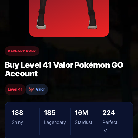
ALREADY SOLD
Buy Level 41 Valor Pokémon GO
Account
Level 41
Valor
188
185
16M
224
Shiny
Legendary
Stardust
Perfect
IV