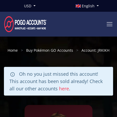
USD
English
Home
Buy Pokémon GO Accounts
Account: JRKIKH
Oh no you just missed this account!
This account has been sold already! Check
all our other accounts
here
.