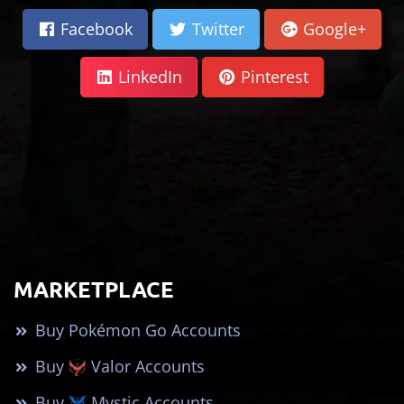
Facebook
Twitter
Google+
LinkedIn
Pinterest
MARKETPLACE
Buy Pokémon Go Accounts
Buy
Valor Accounts
Buy
Mystic Accounts