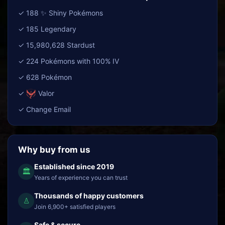
✓ 188 ✨ Shiny Pokémons
✓ 185 Legendary
✓ 15,980,628 Stardust
✓ 224 Pokémons with 100% IV
✓ 628 Pokémon
✓
Valor
✓ Change Email
Why buy from us
Established since 2019
🏛
Years of experience you can trust
Thousands of happy customers
♙
Join 6,900+ satisfied players
Safe & secure