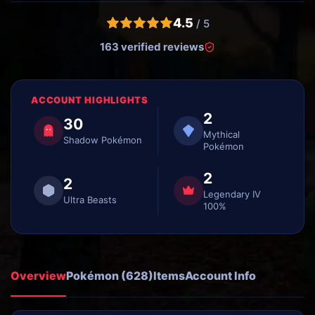
4.5
/ 5
163 verified reviews
ACCOUNT HIGHLIGHTS
2
30
Mythical
Shadow Pokémon
Pokémon
2
2
Legendary IV
Ultra Beasts
100%
Overview
Pokémon (628)
Items
Account Info