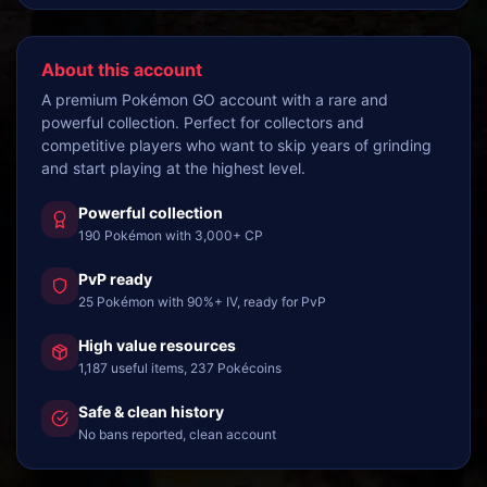
About this account
A premium Pokémon GO account with a rare and
powerful collection. Perfect for collectors and
competitive players who want to skip years of grinding
and start playing at the highest level.
Powerful collection
190 Pokémon with 3,000+ CP
PvP ready
25 Pokémon with 90%+ IV, ready for PvP
High value resources
1,187 useful items, 237 Pokécoins
Safe & clean history
No bans reported, clean account