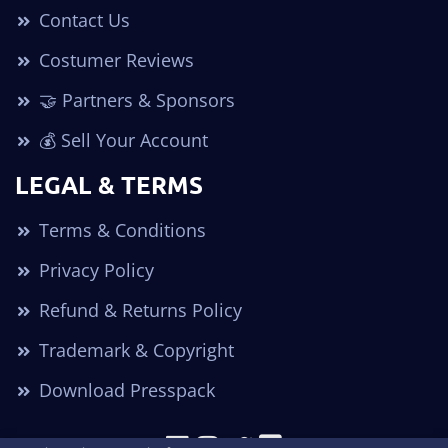
Contact Us
Costumer Reviews
🤝 Partners & Sponsors
💰 Sell Your Account
LEGAL & TERMS
Terms & Conditions
Privacy Policy
Refund & Returns Policy
Trademark & Copyright
Download Presspack