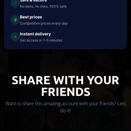
♢
No bans, no risks, 100% safe
Best prices
♛
Competitive prices every day
Instant delivery
⚡
Get access in 1–5 minutes
SHARE WITH YOUR
FRIENDS
Want to share this amazing account with your friends? Lets
do it!