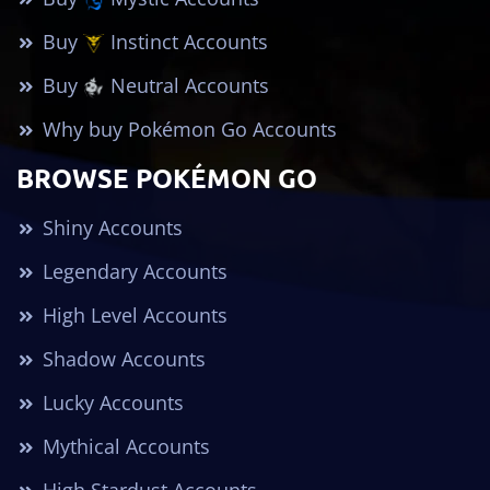
Buy
Instinct Accounts
Buy
Neutral Accounts
Why buy Pokémon Go Accounts
BROWSE POKÉMON GO
Shiny Accounts
Legendary Accounts
High Level Accounts
Shadow Accounts
Lucky Accounts
Mythical Accounts