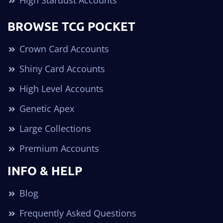
High Stardust Accounts
BROWSE TCG POCKET
Crown Card Accounts
Shiny Card Accounts
High Level Accounts
Genetic Apex
Large Collections
Premium Accounts
INFO & HELP
Blog
Frequently Asked Questions