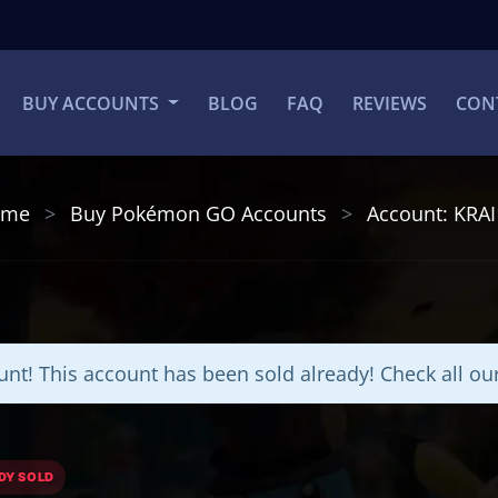
BUY ACCOUNTS
BLOG
FAQ
REVIEWS
CON
ome
Buy Pokémon GO Accounts
Account: KRA
nt! This account has been sold already! Check all o
DY SOLD