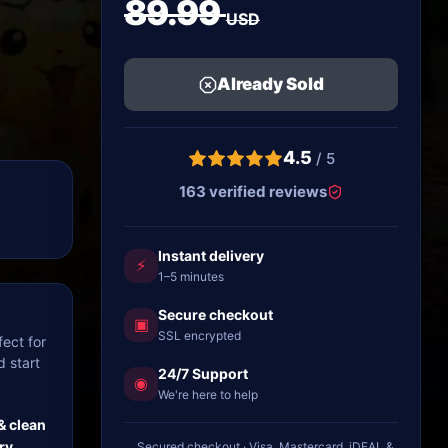
89.99
USD
Already Sold
4.5
/ 5
163 verified reviews
Instant delivery
⚡
1–5 minutes
Secure checkout
▣
SSL encrypted
ect for
d start
24/7 Support
◉
We're here to help
& clean
ry
Secured checkout · Visa, Mastercard, iDEAL &