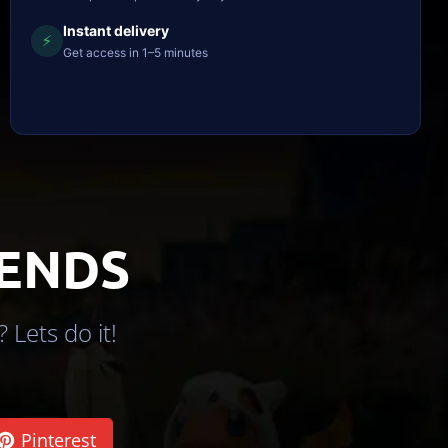
Instant delivery
⚡
Get access in 1–5 minutes
IENDS
 Lets do it!
Pinterest