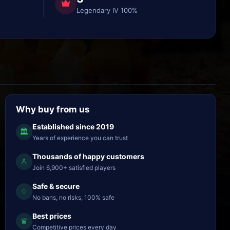
Legendary IV 100%
Why buy from us
Established since 2019
🏛
Years of experience you can trust
Thousands of happy customers
♙
Join 6,900+ satisfied players
Safe & secure
♢
No bans, no risks, 100% safe
Best prices
♛
Competitive prices every day