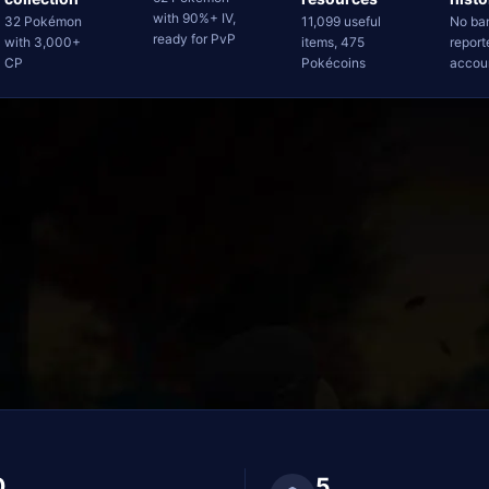
with 90%+ IV,
32 Pokémon
11,099 useful
No ba
ready for PvP
with 3,000+
items, 475
report
CP
Pokécoins
accou
0
5