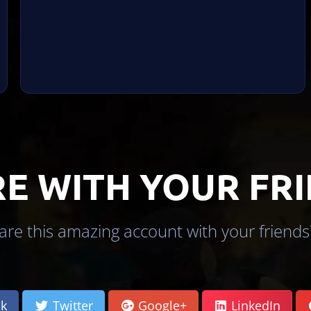
E WITH YOUR FR
re this amazing account with your friends?
k
Twitter
Google+
LinkedIn