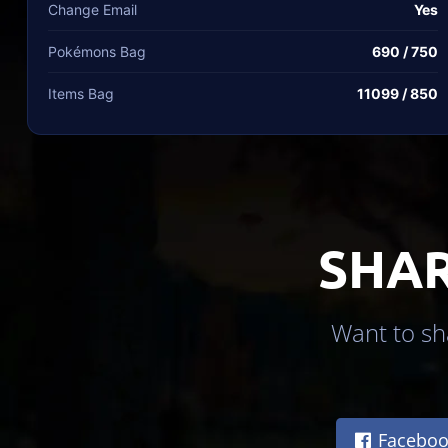
Change Email
Yes
Pokémons Bag
690 / 750
Items Bag
11099 / 850
SHAR
Want to sha
Faceboo