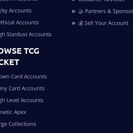
cky Accounts
🤝 Partners & Sponso
thical Accounts
💰 Sell Your Account
gh Stardust Accounts
OWSE TCG
CKET
own Card Accounts
iny Card Accounts
gh Level Accounts
netic Apex
ge Collections