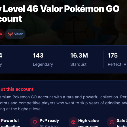
 Level 46 Valor Pokémon GO
count
46
Valor
4
143
16.3M
175
y
Legendary
Stardust
Perfect IV
ut this account
emium Pokémon GO account with a rare and powerful collection. Perf
ectors and competitive players who want to skip years of grinding an
ing at the highest level.
Powerful
PvP ready
High value
Safe 
collection
62 Pokémon
resources
histo