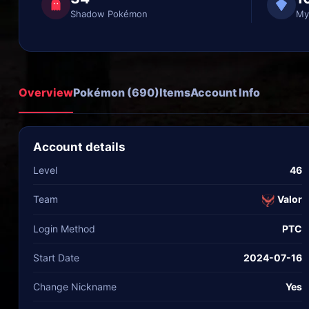
Shadow Pokémon
My
Overview
Pokémon (690)
Items
Account Info
Account details
Level
46
Team
Valor
Login Method
PTC
Start Date
2024-07-16
Change Nickname
Yes