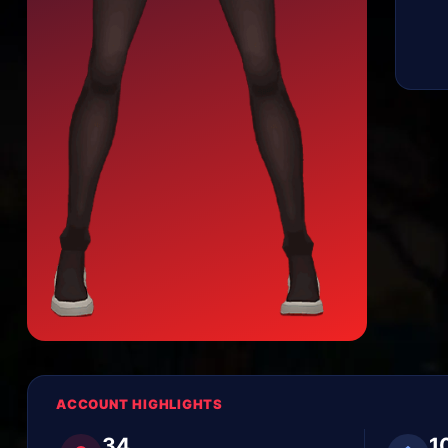
ACCOUNT HIGHLIGHTS
34
1