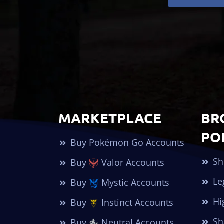
MARKETPLACE
BR
PO
Buy Pokémon Go Accounts
Sh
Buy
Valor Accounts
Le
Buy
Mystic Accounts
Hi
Buy
Instinct Accounts
Sh
Buy
Neutral Accounts