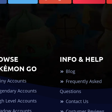
OWSE
INFO & HELP
KÉMON GO
Blog
iny Accounts
Frequently Asked
gendary Accounts
Questions
gh Level Accounts
Contact Us
adow Accounts
Costumer Reviews