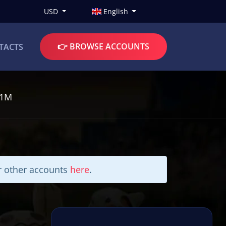
USD
English
👉 BROWSE ACCOUNTS
TACTS
I1M
ur other accounts
here
.