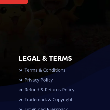
LEGAL & TERMS
Terms & Conditions
Privacy Policy
Refund & Returns Policy
Trademark & Copyright
Download Presspack