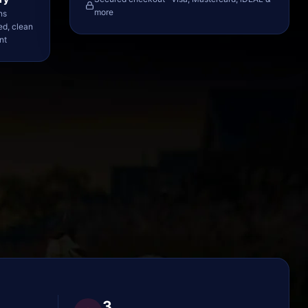
more
ns
ed, clean
nt
3