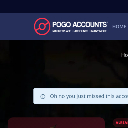
HOME
H
Oh no you just missed this accou
ALREA