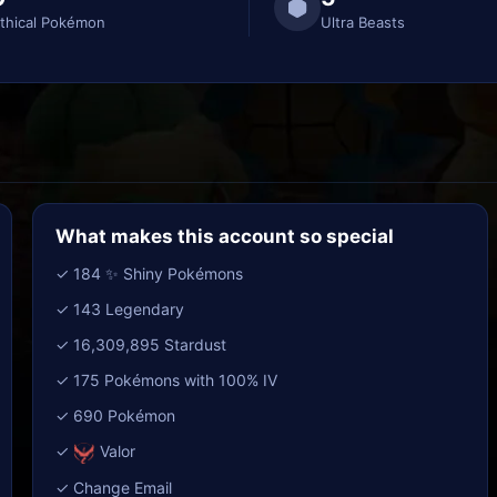
thical Pokémon
Ultra Beasts
What makes this account so special
✓ 184 ✨ Shiny Pokémons
✓ 143 Legendary
✓ 16,309,895 Stardust
✓ 175 Pokémons with 100% IV
✓ 690 Pokémon
✓
Valor
✓ Change Email