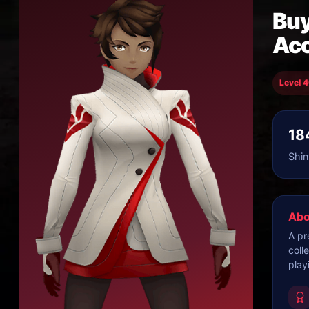
Buy
Ac
Level 
18
Shin
Abo
A pr
coll
play