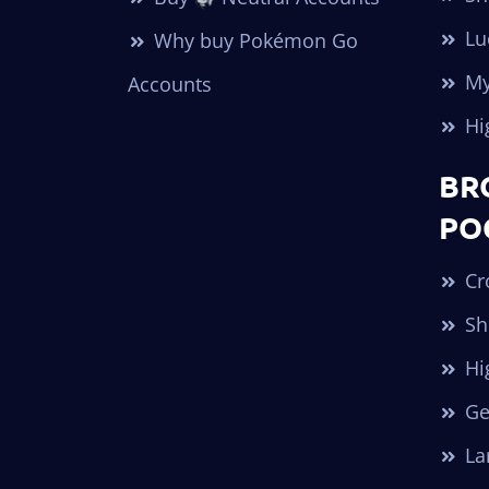
Lu
Why buy Pokémon Go
My
Accounts
Hi
BR
PO
Cr
Sh
Hi
Ge
Lar