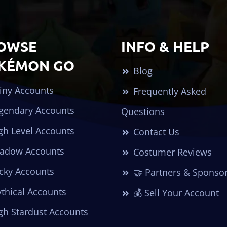
OWSE
INFO & HELP
KÉMON GO
Blog
iny Accounts
Frequently Asked
gendary Accounts
Questions
gh Level Accounts
Contact Us
adow Accounts
Costumer Reviews
cky Accounts
🤝 Partners & Sponso
thical Accounts
💰 Sell Your Account
gh Stardust Accounts