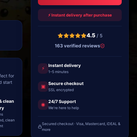
⚡ Instant delivery after purchase
4.5
/ 5
163 verified reviews
Instant delivery
⚡
1–5 minutes
ect for
d start
Secure checkout
▣
SSL encrypted
& clean
24/7 Support
◉
ry
We're here to help
ns
ed, clean
Secured checkout · Visa, Mastercard, iDEAL &
nt
more