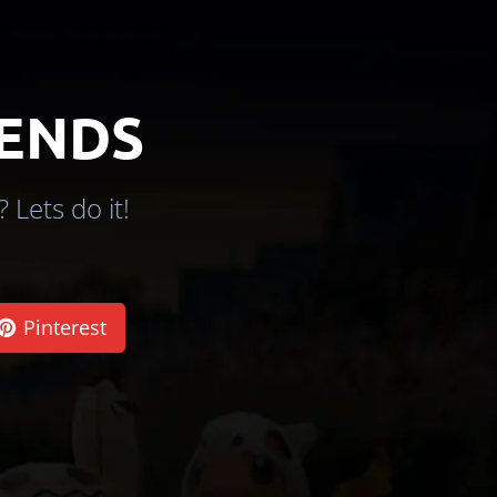
IENDS
 Lets do it!
Pinterest