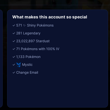
What makes this account so special
✓ 571 ✨ Shiny Pokémons
✓ 281 Legendary
✓ 23,022,897 Stardust
✓ 71 Pokémons with 100% IV
✓ 1,133 Pokémon
✓
Mystic
✓ Change Email