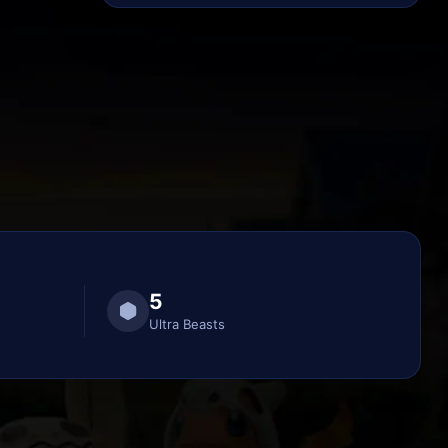
5
Ultra Beasts