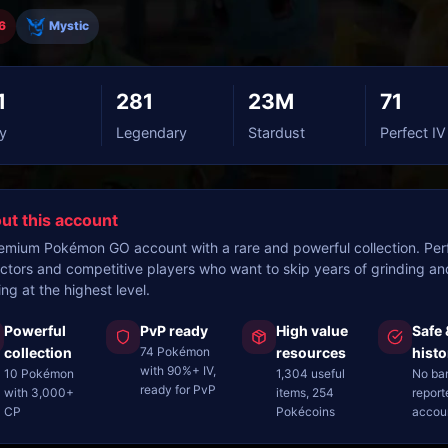
6
Mystic
1
281
23M
71
y
Legendary
Stardust
Perfect IV
ut this account
emium Pokémon GO account with a rare and powerful collection. Perf
ectors and competitive players who want to skip years of grinding an
ing at the highest level.
Powerful
PvP ready
High value
Safe 
collection
74 Pokémon
resources
histo
with 90%+ IV,
10 Pokémon
1,304 useful
No ba
ready for PvP
with 3,000+
items, 254
report
CP
Pokécoins
accou