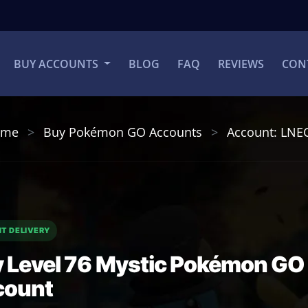
BUY ACCOUNTS
BLOG
FAQ
REVIEWS
CON
ome
Buy Pokémon GO Accounts
Account: LNE
NT DELIVERY
 Level 76 Mystic Pokémon GO
count