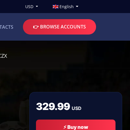
USD
English
👉 BROWSE ACCOUNTS
TACTS
CZX
329.99
USD
⚡ Buy now