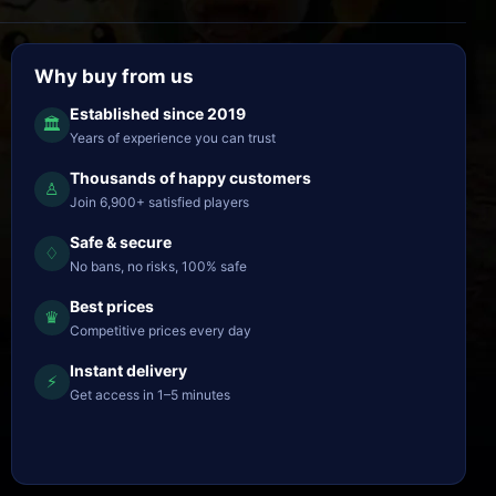
Why buy from us
Established since 2019
🏛
Years of experience you can trust
Thousands of happy customers
♙
Join 6,900+ satisfied players
Safe & secure
♢
No bans, no risks, 100% safe
Best prices
♛
Competitive prices every day
Instant delivery
⚡
Get access in 1–5 minutes