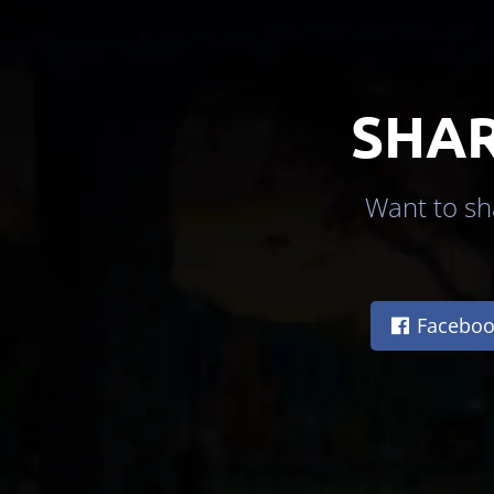
SHAR
Want to sha
Faceboo