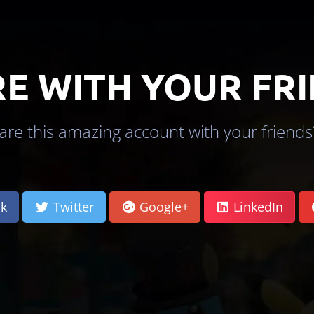
E WITH YOUR FR
re this amazing account with your friends?
k
Twitter
Google+
LinkedIn