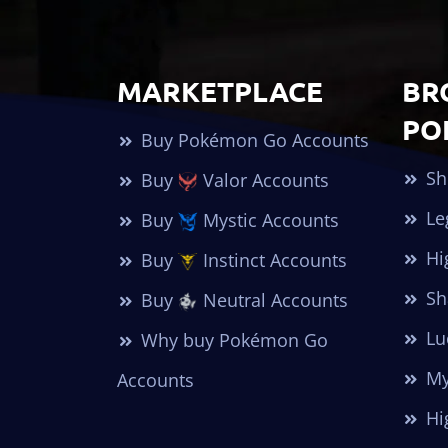
MARKETPLACE
BR
PO
Buy Pokémon Go Accounts
Sh
Buy
Valor Accounts
Le
Buy
Mystic Accounts
Hi
Buy
Instinct Accounts
Sh
Buy
Neutral Accounts
Lu
Why buy Pokémon Go
My
Accounts
Hi