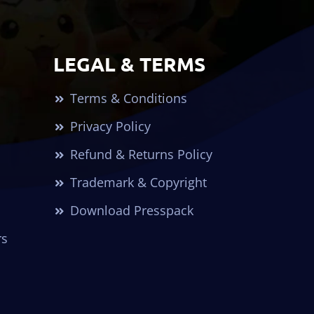
LEGAL & TERMS
Terms & Conditions
Privacy Policy
Refund & Returns Policy
Trademark & Copyright
Download Presspack
rs