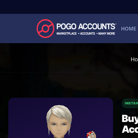
HOME
H
INSTA
Buy
Ac