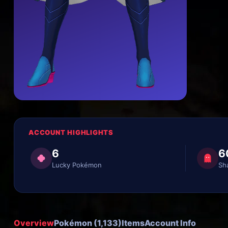
ACCOUNT HIGHLIGHTS
6
6
Lucky Pokémon
Sh
Overview
Pokémon (1,133)
Items
Account Info