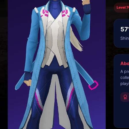
Level 7
57
Shin
Abo
A pr
coll
play