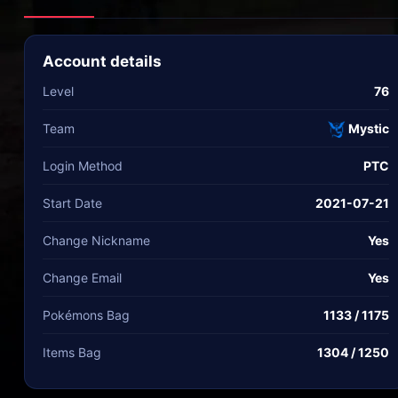
Account details
Level
76
Team
Mystic
Login Method
PTC
Start Date
2021-07-21
Change Nickname
Yes
Change Email
Yes
Pokémons Bag
1133 / 1175
Items Bag
1304 / 1250