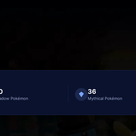
0
36
adow Pokémon
Mythical Pokémon