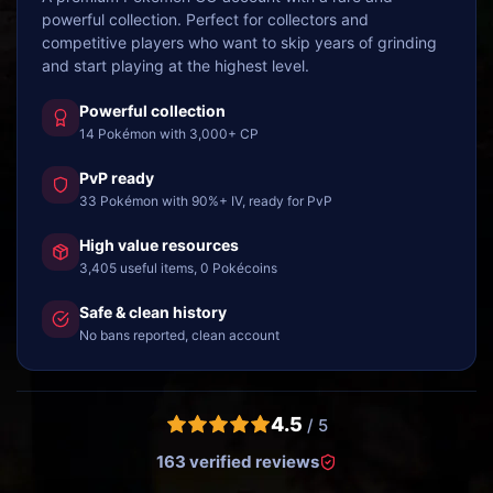
powerful collection. Perfect for collectors and
competitive players who want to skip years of grinding
and start playing at the highest level.
Powerful collection
14 Pokémon with 3,000+ CP
PvP ready
33 Pokémon with 90%+ IV, ready for PvP
High value resources
3,405 useful items, 0 Pokécoins
Safe & clean history
No bans reported, clean account
4.5
/ 5
163 verified reviews