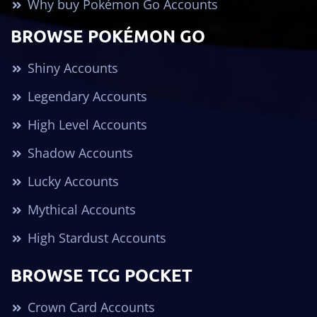
Why buy Pokémon Go Accounts
BROWSE POKÉMON GO
Shiny Accounts
Legendary Accounts
High Level Accounts
Shadow Accounts
Lucky Accounts
Mythical Accounts
High Stardust Accounts
BROWSE TCG POCKET
Crown Card Accounts