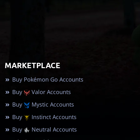
MARKETPLACE
Buy Pokémon Go Accounts
Buy
Valor Accounts
Buy
Mystic Accounts
Buy
Instinct Accounts
Buy
Neutral Accounts