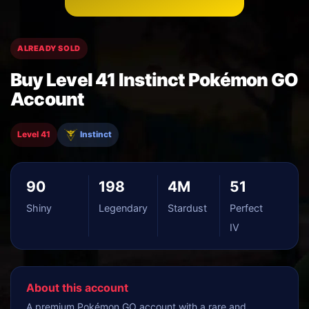
ALREADY SOLD
Buy Level 41 Instinct Pokémon GO
Account
Level 41
Instinct
90
198
4M
51
Shiny
Legendary
Stardust
Perfect
IV
About this account
A premium Pokémon GO account with a rare and