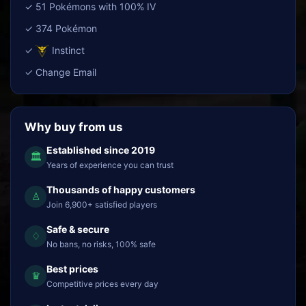
✓ 51 Pokémons with 100% IV
✓ 374 Pokémon
✓
Instinct
✓ Change Email
Why buy from us
Established since 2019
🏛
Years of experience you can trust
Thousands of happy customers
♙
Join 6,900+ satisfied players
Safe & secure
♢
No bans, no risks, 100% safe
Best prices
♛
Competitive prices every day