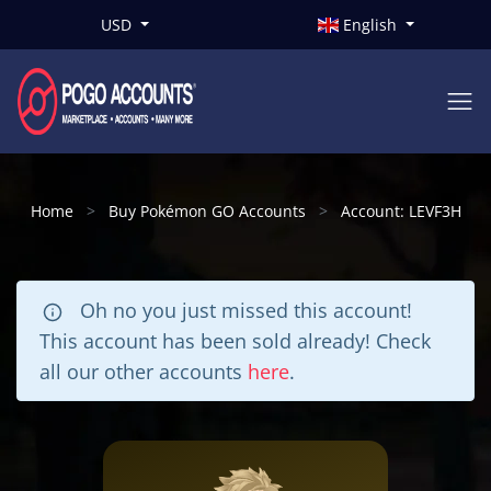
USD
English
Home
Buy Pokémon GO Accounts
Account: LEVF3H
Oh no you just missed this account!
This account has been sold already! Check
all our other accounts
here
.