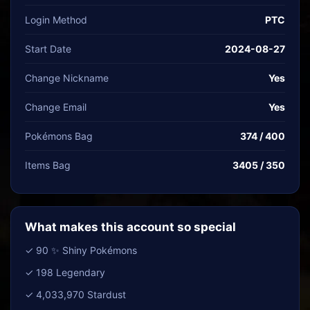
Login Method
PTC
Start Date
2024-08-27
Change Nickname
Yes
Change Email
Yes
Pokémons Bag
374 / 400
Items Bag
3405 / 350
What makes this account so special
✓ 90 ✨ Shiny Pokémons
✓ 198 Legendary
✓ 4,033,970 Stardust