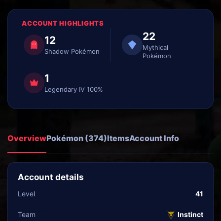
ACCOUNT HIGHLIGHTS
22
12
Mythical
Shadow Pokémon
Pokémon
1
Legendary IV 100%
Overview
Pokémon (374)
Items
Account Info
Account details
Level
41
Team
Instinct