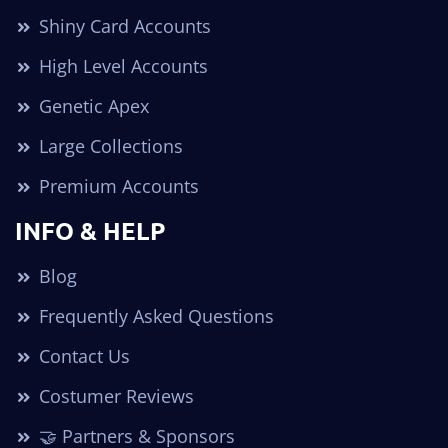
Shiny Card Accounts
High Level Accounts
Genetic Apex
Large Collections
Premium Accounts
INFO & HELP
Blog
Frequently Asked Questions
Contact Us
Costumer Reviews
🤝 Partners & Sponsors