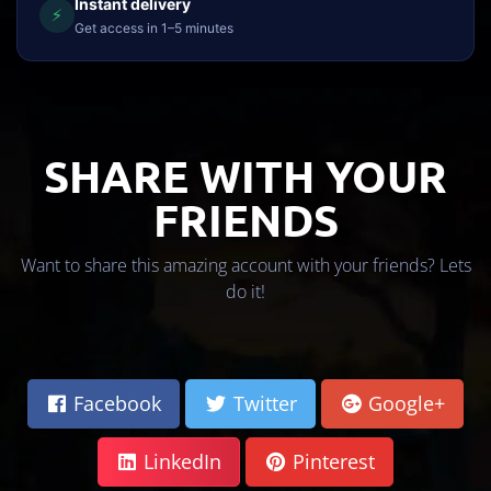
Instant delivery
⚡
Get access in 1–5 minutes
SHARE WITH YOUR
FRIENDS
Want to share this amazing account with your friends? Lets
do it!
Facebook
Twitter
Google+
LinkedIn
Pinterest