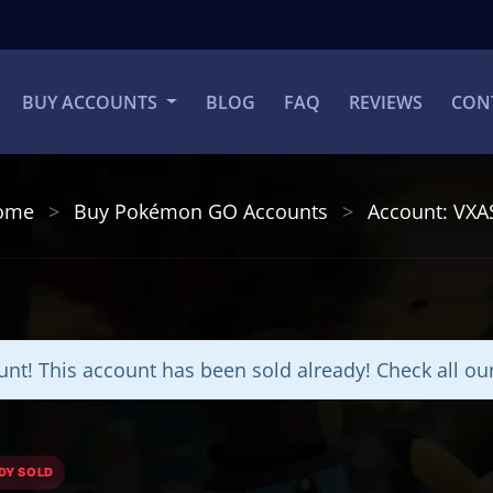
BUY ACCOUNTS
BLOG
FAQ
REVIEWS
CON
ome
Buy Pokémon GO Accounts
Account: VXA
nt! This account has been sold already! Check all o
DY SOLD