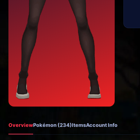
Overview
Pokémon (234)
Items
Account Info