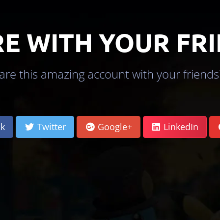
E WITH YOUR FR
re this amazing account with your friends?
k
Twitter
Google+
LinkedIn