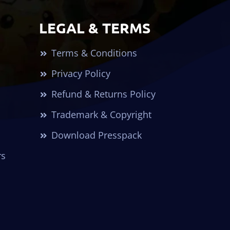
LEGAL & TERMS
Terms & Conditions
Privacy Policy
Refund & Returns Policy
Trademark & Copyright
Download Presspack
rs