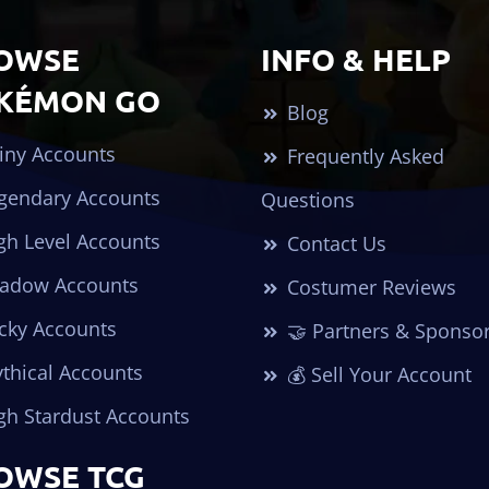
OWSE
INFO & HELP
KÉMON GO
Blog
iny Accounts
Frequently Asked
gendary Accounts
Questions
gh Level Accounts
Contact Us
adow Accounts
Costumer Reviews
cky Accounts
🤝 Partners & Sponso
thical Accounts
💰 Sell Your Account
gh Stardust Accounts
OWSE TCG