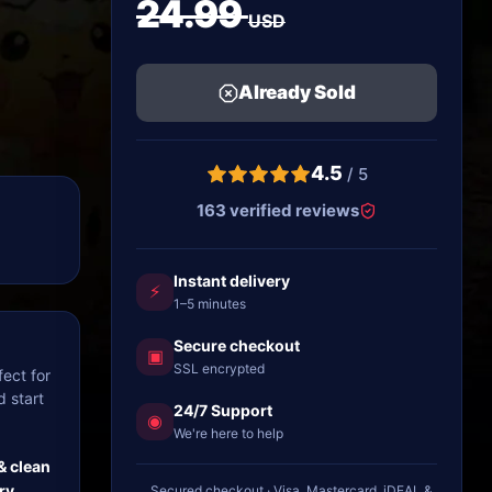
24.99
USD
Already Sold
4.5
/ 5
163 verified reviews
Instant delivery
⚡
1–5 minutes
Secure checkout
▣
SSL encrypted
ect for
d start
24/7 Support
◉
We're here to help
& clean
ry
Secured checkout · Visa, Mastercard, iDEAL &