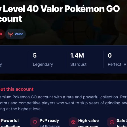
 Level 40 Valor Pokémon GO
count
40
Valor
5
1.4M
0
y
Legendary
Stardust
Perfect IV
ut this account
emium Pokémon GO account with a rare and powerful collection. Perf
ectors and competitive players who want to skip years of grinding an
ing at the highest level.
Powerful
PvP ready
High value
Safe 
collection
44 Pokémon
resources
histo