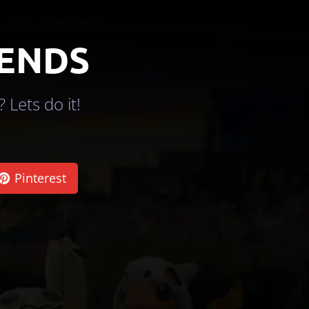
IENDS
 Lets do it!
Pinterest