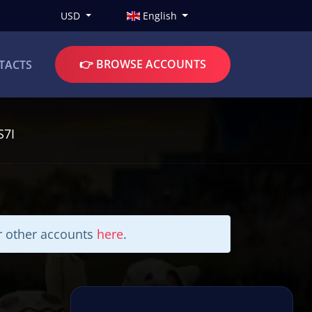
USD
English
👉 BROWSE ACCOUNTS
TACTS
S7I
ur other accounts
here
.