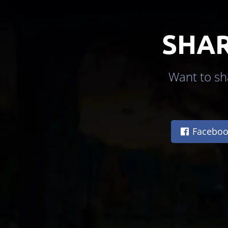
SHAR
Want to sha
Faceboo