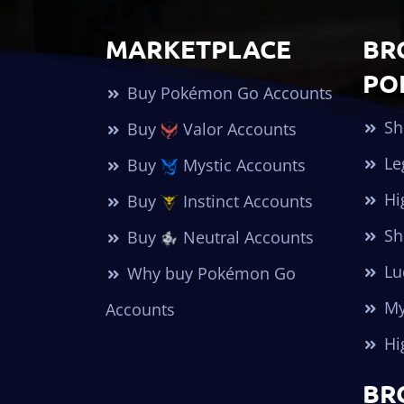
MARKETPLACE
BR
PO
Buy Pokémon Go Accounts
Sh
Buy
Valor Accounts
Le
Buy
Mystic Accounts
Hi
Buy
Instinct Accounts
Sh
Buy
Neutral Accounts
Lu
Why buy Pokémon Go
My
Accounts
Hi
BR