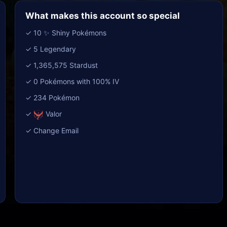
What makes this account so special
✓ 10 ✨ Shiny Pokémons
✓ 5 Legendary
✓ 1,365,575 Stardust
✓ 0 Pokémons with 100% IV
✓ 234 Pokémon
✓
Valor
✓ Change Email