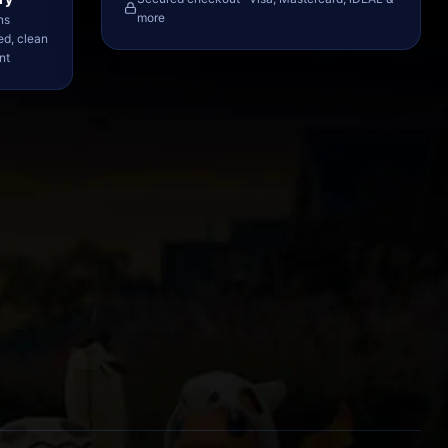
more
ns
ed, clean
nt