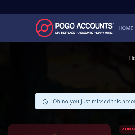
HOME
H
Oh no you just missed this accou
ALREA