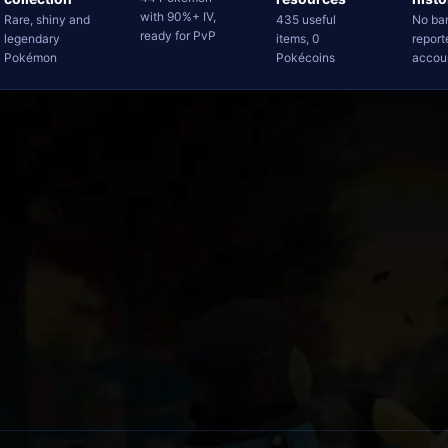
with 90%+ IV,
Rare, shiny and
435 useful
No ba
ready for PvP
legendary
items, 0
report
Pokémon
Pokécoins
accou