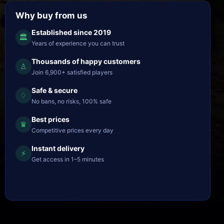
Why buy from us
Established since 2019
🏛
Years of experience you can trust
Thousands of happy customers
♙
Join 6,900+ satisfied players
Safe & secure
♢
No bans, no risks, 100% safe
Best prices
♛
Competitive prices every day
Instant delivery
⚡
Get access in 1–5 minutes