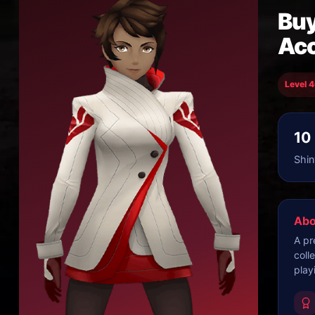
Buy
Ac
Level 
10
Shin
Abo
A pr
coll
play