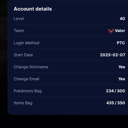
Account details
Level
40
Team
Valor
Login Method
PTC
Start Date
2025-02-07
Change Nickname
Yes
Change Email
Yes
Pokémons Bag
234 / 300
Items Bag
435 / 350