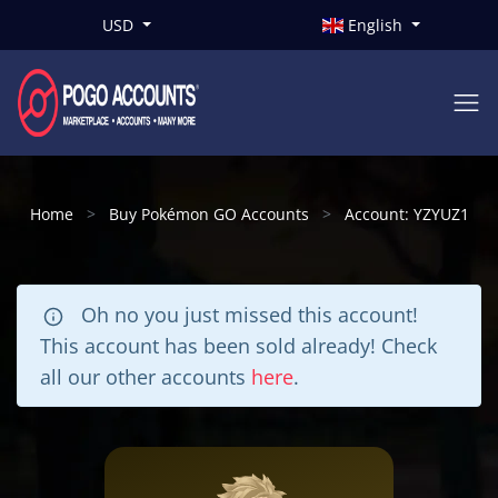
USD
English
Home
Buy Pokémon GO Accounts
Account: YZYUZ1
Oh no you just missed this account!
This account has been sold already! Check
all our other accounts
here
.