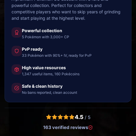
powerful collection. Perfect for collectors and
competitive players who want to skip years of grinding
and start playing at the highest level.
Powerful collection
5 Pokémon with 3,000+ CP
PvP ready
33 Pokémon with 90%+ IV, ready for PvP
High value resources
1,347 useful items, 160 Pokécoins
Safe & clean history
No bans reported, clean account
4.5
/ 5
163 verified reviews