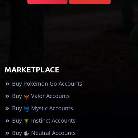
MARKETPLACE
Buy Pokémon Go Accounts
Buy
Valor Accounts
Buy
Mystic Accounts
Buy
Instinct Accounts
Buy
Neutral Accounts