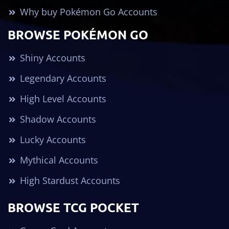
Why buy Pokémon Go Accounts
BROWSE POKÉMON GO
Shiny Accounts
Legendary Accounts
High Level Accounts
Shadow Accounts
Lucky Accounts
Mythical Accounts
High Stardust Accounts
BROWSE TCG POCKET