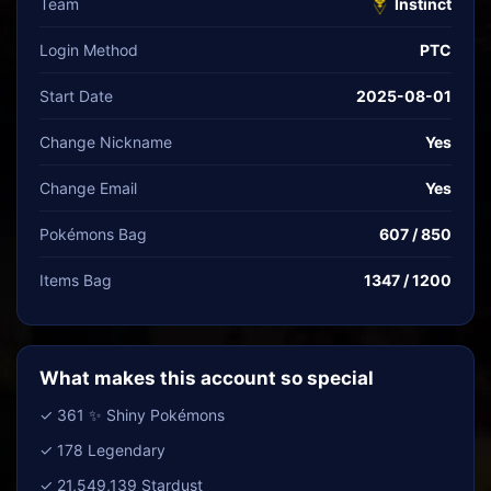
Team
Instinct
Login Method
PTC
Start Date
2025-08-01
Change Nickname
Yes
Change Email
Yes
Pokémons Bag
607 / 850
Items Bag
1347 / 1200
What makes this account so special
✓ 361 ✨ Shiny Pokémons
✓ 178 Legendary
✓ 21,549,139 Stardust