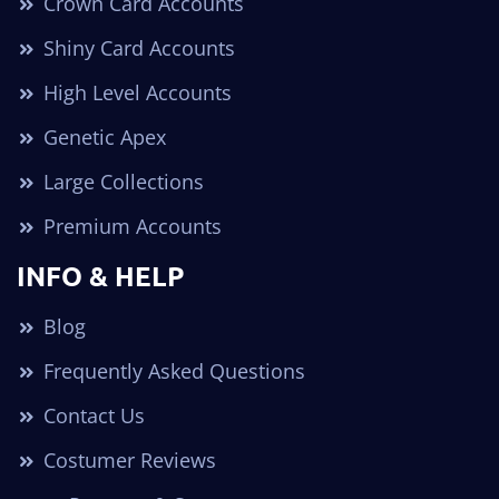
Crown Card Accounts
Shiny Card Accounts
High Level Accounts
Genetic Apex
Large Collections
Premium Accounts
INFO & HELP
Blog
Frequently Asked Questions
Contact Us
Costumer Reviews