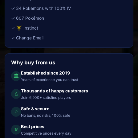
✓ 34 Pokémons with 100% IV
✓ 607 Pokémon
✓
Instinct
✓ Change Email
Why buy from us
Established since 2019
🏛
Years of experience you can trust
Thousands of happy customers
♙
Join 6,900+ satisfied players
Safe & secure
♢
No bans, no risks, 100% safe
Best prices
♛
Competitive prices every day