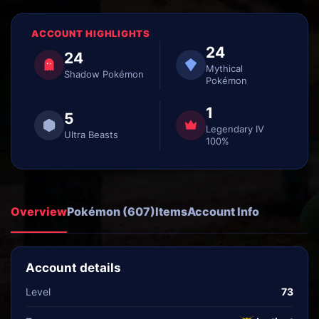
ACCOUNT HIGHLIGHTS
24
24
Mythical
Shadow Pokémon
Pokémon
1
5
Legendary IV
Ultra Beasts
100%
Overview
Pokémon (607)
Items
Account Info
Account details
Level
73