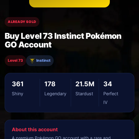
ALREADY SOLD
Buy Level 73 Instinct Pokémon
GO Account
Level 73
Instinct
361
178
21.5M
34
Shiny
Legendary
Stardust
Perfect
IV
About this account
A premium Pokémon GO account with a rare and