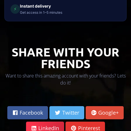
Instant delivery
⚡
Get access in 1–5 minutes
SHARE WITH YOUR
FRIENDS
Want to share this amazing account with your friends? Lets
do it!
Facebook
Twitter
Google+
LinkedIn
Pinterest