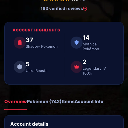
163 verified reviews
ACCOUNT HIGHLIGHTS
14
37
Mythical
Shadow Pokémon
Pokémon
2
5
Legendary IV
Ultra Beasts
100%
Overview
Pokémon (742)
Items
Account Info
Account details