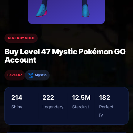
ALREADY SOLD
Buy Level 47 Mystic Pokémon GO
Account
Level 47
Mystic
214
222
12.5M
182
Shiny
Legendary
Stardust
Perfect
IV