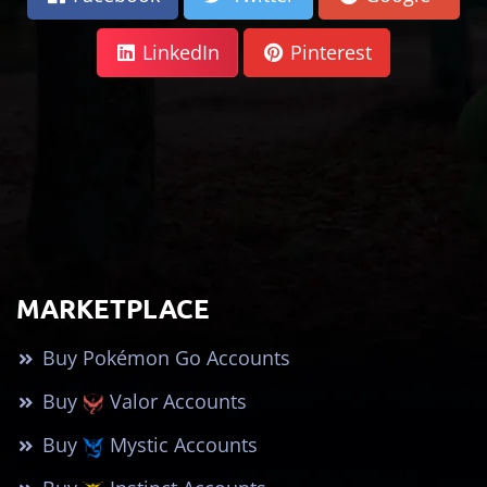
LinkedIn
Pinterest
MARKETPLACE
Buy Pokémon Go Accounts
Buy
Valor Accounts
Buy
Mystic Accounts