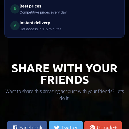
Best prices
♛
Competitive prices every day
Instant delivery
⚡
Get access in 1–5 minutes
SHARE WITH YOUR
FRIENDS
Want to share this amazing account with your friends? Lets
do it!
Facebook
Twitter
Google+