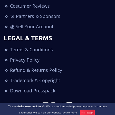
Costumer Reviews
🤝 Partners & Sponsors
💰 Sell Your Account
LEGAL & TERMS
Terms & Conditions
Privacy Policy
Refund & Returns Policy
Trademark & Copyright
Download Presspack
This website uses cookies
🍪. We use cookies to help provide you with the best
Copyright © 2026. All Rights Reserved POGO Accounts ®
experience we can on our website
. Learn more
Yes, I accept