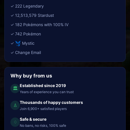
✓ 222 Legendary
✓ 12,513,579 Stardust
✓ 182 Pokémons with 100% IV
✓ 742 Pokémon
✓
Mystic
✓ Change Email
Why buy from us
Established since 2019
🏛
Years of experience you can trust
Thousands of happy customers
♙
Join 6,900+ satisfied players
Safe & secure
♢
No bans, no risks, 100% safe