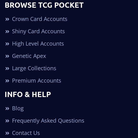
BROWSE TCG POCKET
Crown Card Accounts
Shiny Card Accounts
High Level Accounts
Genetic Apex
Large Collections
Premium Accounts
INFO & HELP
Blog
Frequently Asked Questions
Contact Us