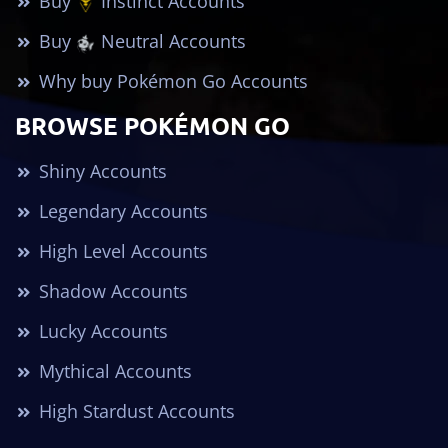
Buy
Instinct Accounts
Buy
Neutral Accounts
Why buy Pokémon Go Accounts
BROWSE POKÉMON GO
Shiny Accounts
Legendary Accounts
High Level Accounts
Shadow Accounts
Lucky Accounts
Mythical Accounts
High Stardust Accounts