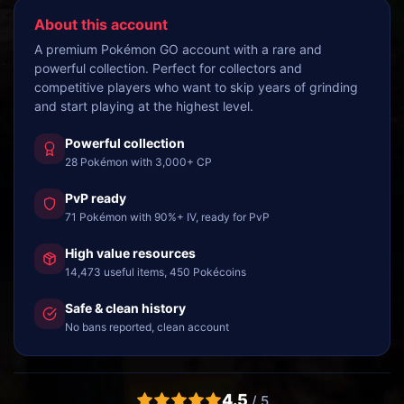
About this account
A premium Pokémon GO account with a rare and
powerful collection. Perfect for collectors and
competitive players who want to skip years of grinding
and start playing at the highest level.
Powerful collection
28 Pokémon with 3,000+ CP
PvP ready
71 Pokémon with 90%+ IV, ready for PvP
High value resources
14,473 useful items, 450 Pokécoins
Safe & clean history
No bans reported, clean account
4.5
/ 5