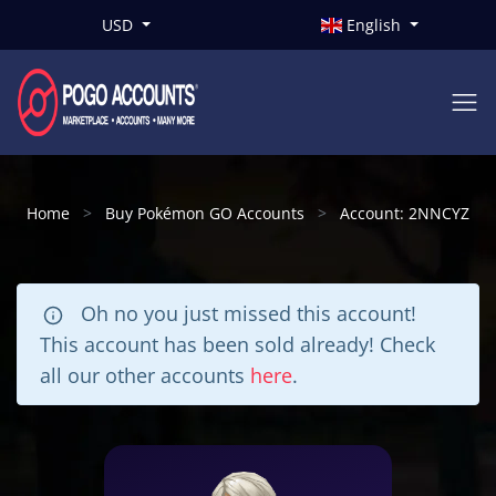
USD
English
Home
Buy Pokémon GO Accounts
Account: 2NNCYZ
Oh no you just missed this account!
This account has been sold already! Check
all our other accounts
here
.