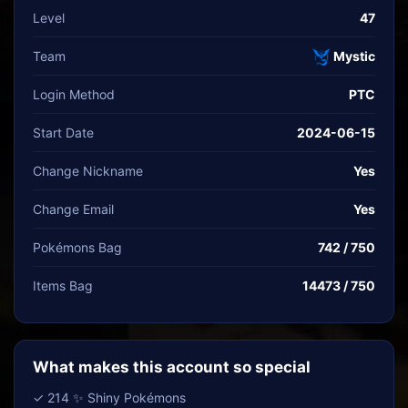
Level
47
Team
Mystic
Login Method
PTC
Start Date
2024-06-15
Change Nickname
Yes
Change Email
Yes
Pokémons Bag
742 / 750
Items Bag
14473 / 750
What makes this account so special
✓ 214 ✨ Shiny Pokémons