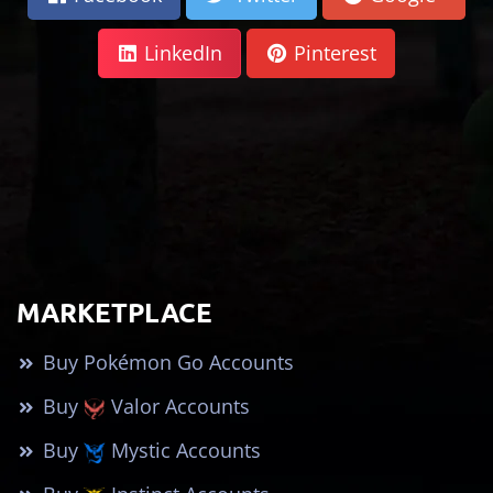
LinkedIn
Pinterest
MARKETPLACE
Buy Pokémon Go Accounts
Buy
Valor Accounts
Buy
Mystic Accounts