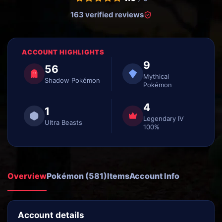
163 verified reviews
ACCOUNT HIGHLIGHTS
9
56
Mythical
Shadow Pokémon
Pokémon
4
1
Legendary IV
Ultra Beasts
100%
Overview
Pokémon (581)
Items
Account Info
Account details