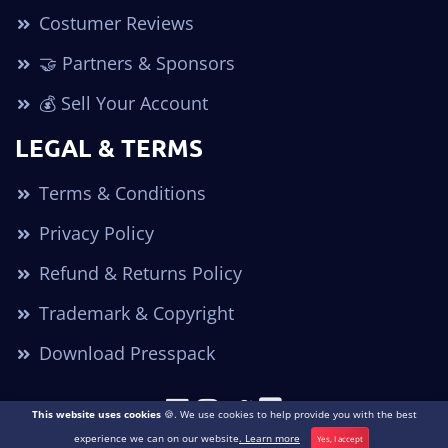
Costumer Reviews
🤝 Partners & Sponsors
💰 Sell Your Account
LEGAL & TERMS
Terms & Conditions
Privacy Policy
Refund & Returns Policy
Trademark & Copyright
Download Presspack
This website uses cookies
🍪. We use cookies to help provide you with the best
Copyright © 2026. All Rights Reserved POGO Accounts ®
experience we can on our website
. Learn more
Yes, I accept