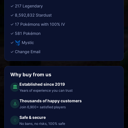
✓ 217 Legendary
✓ 8,592,832 Stardust
✓ 17 Pokémons with 100% IV
✓ 581 Pokémon
✓
Mystic
✓ Change Email
Why buy from us
Established since 2019
🏛
Years of experience you can trust
Thousands of happy customers
♙
Join 6,900+ satisfied players
Safe & secure
♢
No bans, no risks, 100% safe