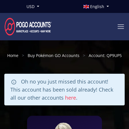
USD
English
Home
Buy Pokémon GO Accounts
Account: QP9UP5
Oh no you just missed this account!
This account has been sold already! Check
all our other accounts
here
.