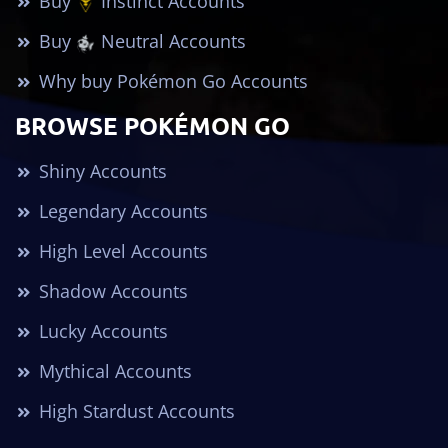
Buy
Instinct Accounts
Buy
Neutral Accounts
Why buy Pokémon Go Accounts
BROWSE POKÉMON GO
Shiny Accounts
Legendary Accounts
High Level Accounts
Shadow Accounts
Lucky Accounts
Mythical Accounts
High Stardust Accounts