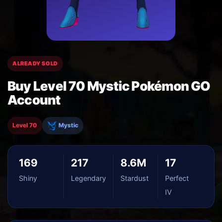
ALREADY SOLD
Buy Level 70 Mystic Pokémon GO
Account
Level 70
Mystic
169
217
8.6M
17
Shiny
Legendary
Stardust
Perfect
IV