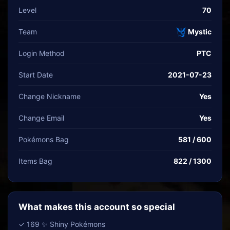
Level
70
Team
Mystic
Login Method
PTC
Start Date
2021-07-23
Change Nickname
Yes
Change Email
Yes
Pokémons Bag
581 / 600
Items Bag
822 / 1300
What makes this account so special
✓ 169 ✨ Shiny Pokémons