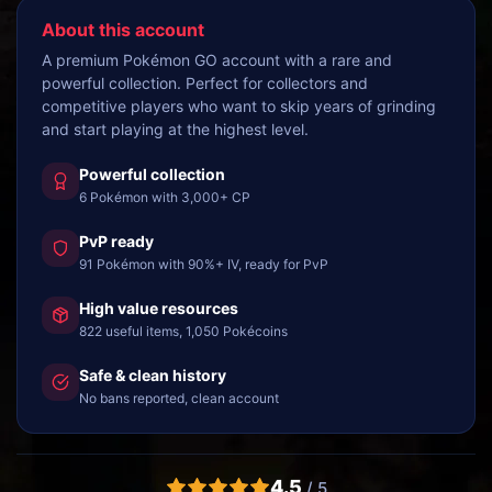
About this account
A premium Pokémon GO account with a rare and
powerful collection. Perfect for collectors and
competitive players who want to skip years of grinding
and start playing at the highest level.
Powerful collection
6 Pokémon with 3,000+ CP
PvP ready
91 Pokémon with 90%+ IV, ready for PvP
High value resources
822 useful items, 1,050 Pokécoins
Safe & clean history
No bans reported, clean account
4.5
/ 5