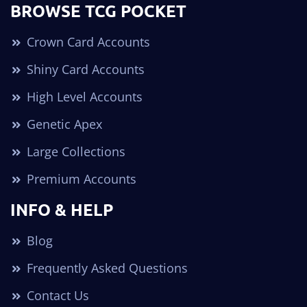
BROWSE TCG POCKET
Crown Card Accounts
Shiny Card Accounts
High Level Accounts
Genetic Apex
Large Collections
Premium Accounts
INFO & HELP
Blog
Frequently Asked Questions
Contact Us