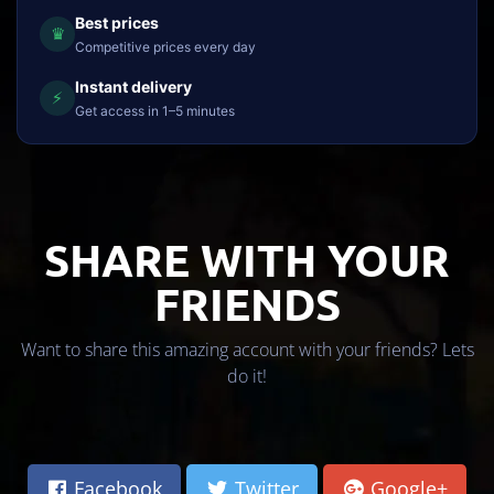
Best prices
♛
Competitive prices every day
Instant delivery
⚡
Get access in 1–5 minutes
SHARE WITH YOUR
FRIENDS
Want to share this amazing account with your friends? Lets
do it!
Facebook
Twitter
Google+