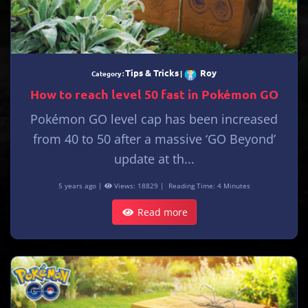
Tips & Tricks
Roy
Category :
|
How to reach level 50 fast in Pokémon GO
Pokémon GO level cap has been increased
from 40 to 50 after a massive ‘GO Beyond’
update at th...
5 years ago |
Views: 18829 |
Reading Time: 4 Minutes
Read more