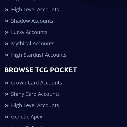
High Level Accounts
Shadow Accounts
Lucky Accounts
Mythical Accounts
High Stardust Accounts
BROWSE TCG POCKET
Crown Card Accounts
Shiny Card Accounts
High Level Accounts
Genetic Apex