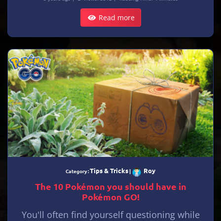
Read more
Tips & Tricks
Roy
Category :
|
The 10 Pokémon you should have in
Pokémon GO!
You'll often find yourself questioning while