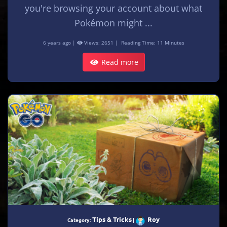
you're browsing your account about what
Pokémon might ...
6 years ago |
Views: 2651 |
Reading Time: 11 Minutes
Read more
Tips & Tricks
Roy
Category :
|