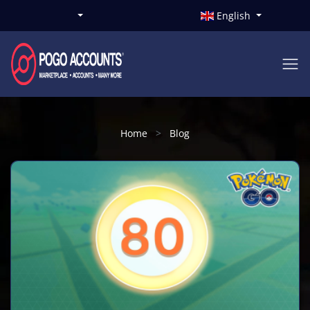
English
Home
Blog