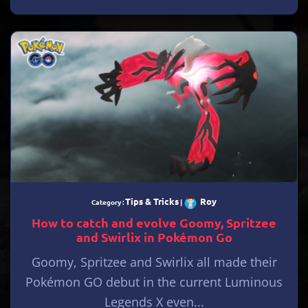
Tips & Tricks
Roy
Category :
|
How to catch and evolve Goomy, Spritzee
and Swirlix in Pokémon Go
Goomy, Spritzee and Swirlix all made their
Pokémon GO debut in the current Luminous
Legends X even...