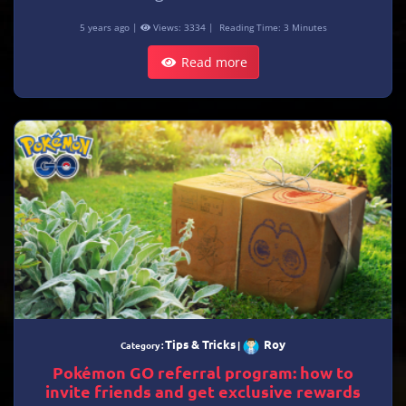
5 years ago |
Views: 3334 |
Reading Time: 3 Minutes
Read more
Tips & Tricks
Roy
Category :
|
Pokémon GO referral program: how to
invite friends and get exclusive rewards