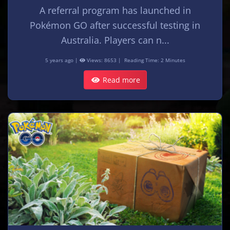
A referral program has launched in
Pokémon GO after successful testing in
Australia. Players can n...
5 years ago |
Views: 8653 |
Reading Time: 2 Minutes
Read more