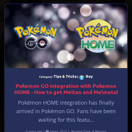
Tips & Tricks
Roy
Category :
|
Pokemon GO integration with Pokemon
HOME - How to get Meltan and Melmetal
Pokémon HOME integration has finally
arrived in Pokémon GO. Fans have been
waiting for this featu...
5 years ago |
Views: 3512 |
Reading Time: 4 Minutes