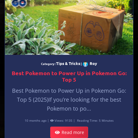
Tips & Tricks
Roy
Category :
|
Best Pokemon to Power Up in Pokemon Go:
Top 5
Best Pokemon to Power Up in Pokemon Go:
Top 5 (2025)If you’re looking for the best
Pokemon to po...
10 months ago |
Views: 9135 |
Reading Time: 5 Minutes
Read more