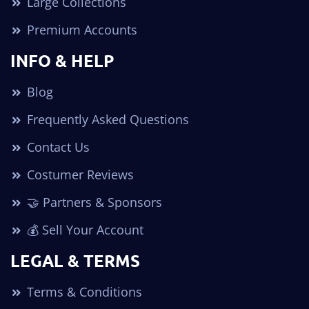
Large Collections
Premium Accounts
INFO & HELP
Blog
Frequently Asked Questions
Contact Us
Costumer Reviews
🤝 Partners & Sponsors
💰 Sell Your Account
LEGAL & TERMS
Terms & Conditions