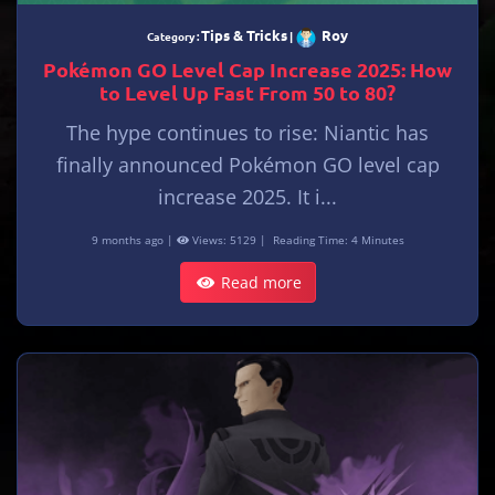
Tips & Tricks
Roy
Category :
|
Pokémon GO Level Cap Increase 2025: How
to Level Up Fast From 50 to 80?
The hype continues to rise: Niantic has
finally announced Pokémon GO level cap
increase 2025. It i...
9 months ago |
Views: 5129 |
Reading Time: 4 Minutes
Read more