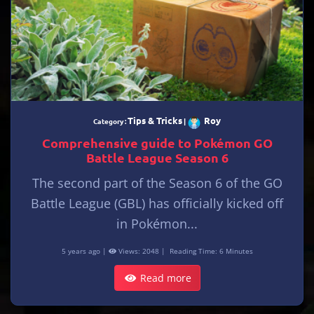
Tips & Tricks
Roy
Category :
|
Comprehensive guide to Pokémon GO
Battle League Season 6
The second part of the Season 6 of the GO
Battle League (GBL) has officially kicked off
in Pokémon...
5 years ago |
Views: 2048 |
Reading Time: 6 Minutes
Read more