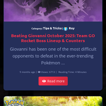
Tips & Tricks
Roy
Category :
|
Beating Giovanni October 2025: Team GO
Rocket Boss Lineup & Counters
Giovanni has been one of the most difficult
opponents to defeat in the ever-trending
Pokémon ...
9 months ago |
Views: 6713 |
Reading Time: 4 Minutes
Read more