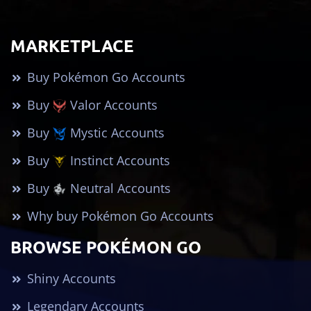
MARKETPLACE
Buy Pokémon Go Accounts
Buy
Valor Accounts
Buy
Mystic Accounts
Buy
Instinct Accounts
Buy
Neutral Accounts
Why buy Pokémon Go Accounts
BROWSE POKÉMON GO
Shiny Accounts
Legendary Accounts