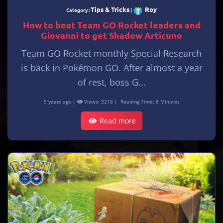
Tips & Tricks
Roy
Category :
|
How to beat Team GO Rocket leaders and
Giovanni to get Shadow Articuno
Team GO Rocket monthly Special Research
is back in Pokémon GO. After almost a year
of rest, boss G...
5 years ago |
Views: 3218 |
Reading Time: 8 Minutes
Read more