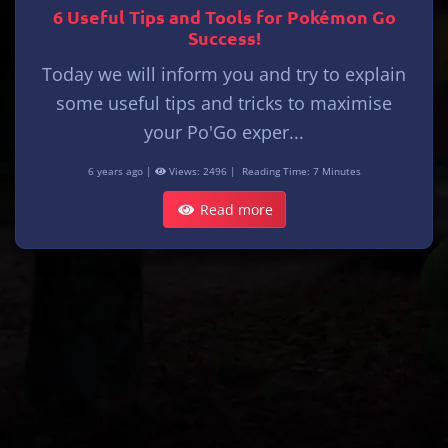
6 Useful Tips and Tools for Pokémon Go
Success!
Today we will inform you and try to explain
some useful tips and tricks to maximise
your Po'Go exper...
6 years ago |
Views: 2496 |
Reading Time: 7 Minutes
Read more